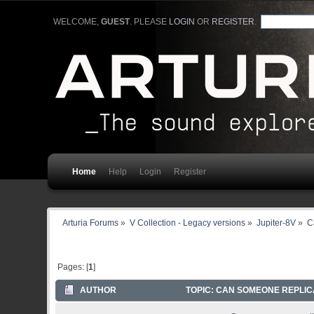
WELCOME,
GUEST
. PLEASE
LOGIN
OR
REGISTER
.
Home
Help
Login
Register
Arturia Forums
»
V Collection - Legacy versions
»
Jupiter-8V
»
C
Pages: [
1
]
AUTHOR
TOPIC: CAN SOMEONE REPLICA