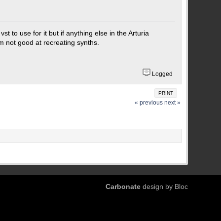
t to use for it but if anything else in the Arturia
'm not good at recreating synths.
Logged
PRINT
« previous
next »
Carbonate
design by Bloc