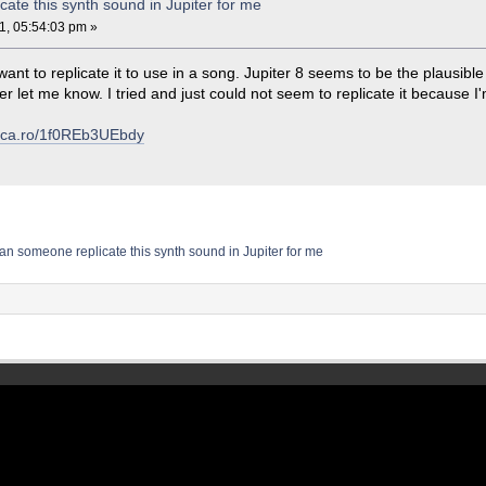
ate this synth sound in Jupiter for me
1, 05:54:03 pm »
ant to replicate it to use in a song. Jupiter 8 seems to be the plausible vs
er let me know. I tried and just could not seem to replicate it because I
voca.ro/1f0REb3UEbdy
an someone replicate this synth sound in Jupiter for me