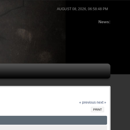
AUGUST 08, 2026, 06:58:48 PM
News:
« previous
next »
PRINT