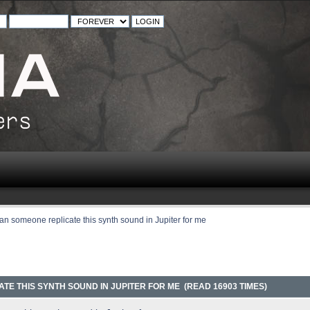
an someone replicate this synth sound in Jupiter for me
TE THIS SYNTH SOUND IN JUPITER FOR ME (READ 16903 TIMES)