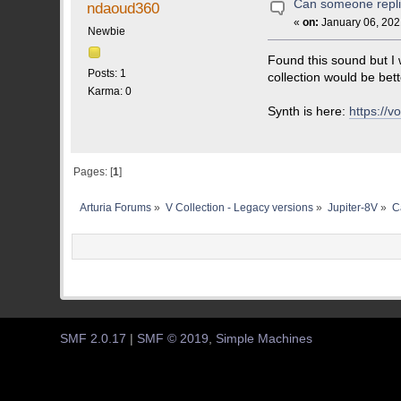
Can someone replic
ndaoud360
«
on:
January 06, 202
Newbie
Found this sound but I w
Posts: 1
collection would be bett
Karma: 0
Synth is here:
https://
Pages: [
1
]
Arturia Forums
»
V Collection - Legacy versions
»
Jupiter-8V
»
C
SMF 2.0.17
|
SMF © 2019
,
Simple Machines