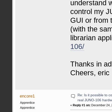
understand w
control my J
GUI or from 
(with the sa
librarian app
106/
Thanks in ad
Cheers, eric
Re: Is it possible to 
encore1
real JUNO-106 hardw
Apprentice
«
Reply #1 on:
December 24, 2
Apprentice