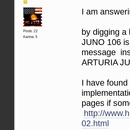
I am answerin
by digging a 
Posts: 22
Karma: 5
JUNO 106 is 
message ins
ARTURIA JU
I have foun
implementati
pages if som
http://www.h
02.html