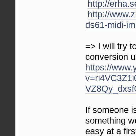
http://erh
http://www.z
ds61-midi-im
=> I will tr
conversion us
https://www
v=ri4VC3Z1i
VZ8Qy_dxsf0
If someone is
something wo
easy at a firs