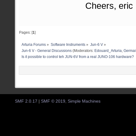
Cheers, eric
Pages: [
1
]
Arturia Forums
»
Software Instruments
»
Jun-6 V
»
Jun-6 V - General Discussions
(Moderators:
Edouard_Arturia
,
Germain
Is it possible to control teh JUN-6V from a real JUNO-106 hardware?
SMF 2.0.17
|
SMF © 2019
,
Simple Machines