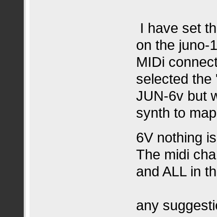
I have set th
on the juno-
MIDi connect
selected the 
JUN-6v but w
synth to map 
6V nothing i
The midi cha
and ALL in t
any suggesti