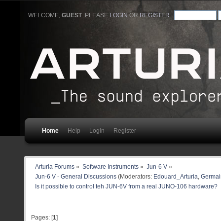
WELCOME,
GUEST
. PLEASE
LOGIN
OR
REGISTER
.
Home
Help
Login
Register
Arturia Forums
»
Software Instruments
»
Jun-6 V
»
Jun-6 V - General Discussions
(Moderators:
Edouard_Arturia
,
Germain
Is it possible to control teh JUN-6V from a real JUNO-106 hardware?
Pages: [
1
]