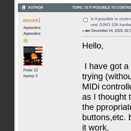
AUTHOR
TOPIC: IS IT POSSIBLE TO CONT
Is it possible to cont
encore1
real JUNO-106 hardw
Apprentice
«
on:
December 24, 2020, 02:
Apprentice
Hello,
I have got 
Posts: 22
trying (witho
Karma: 5
MIDi controll
as I thought 
the ppropria
buttons,etc.
it work.