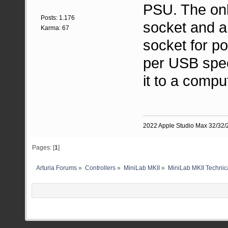
PSU. The onl
Posts: 1.176
socket and a
Karma: 67
socket for p
per USB spec
it to a compu
2022 Apple Studio Max 32/32/2
Pages: [
1
]
Arturia Forums
»
Controllers
»
MiniLab MKII
»
MiniLab MKII Technica