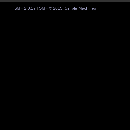
SMF 2.0.17
|
SMF © 2019
,
Simple Machines