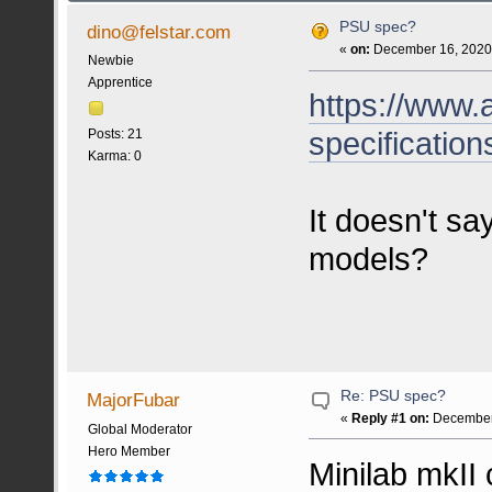
PSU spec?
dino@felstar.com
«
on:
December 16, 2020,
Newbie
Apprentice
https://www.a
specification
Posts: 21
Karma: 0
It doesn't sa
models?
Re: PSU spec?
MajorFubar
«
Reply #1 on:
December 
Global Moderator
Hero Member
Minilab mkII 