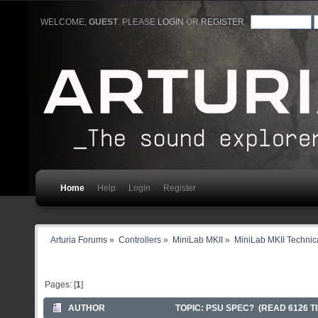
WELCOME,
GUEST
. PLEASE
LOGIN
OR
REGISTER
.
Home
Help
Login
Register
Arturia Forums
»
Controllers
»
MiniLab MKII
»
MiniLab MKII Technica
Pages: [
1
]
AUTHOR
TOPIC: PSU SPEC? (READ 6126 T