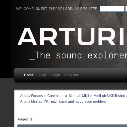
WELCOME,
GUEST
. PLEASE
LOGIN
OR
REGISTER
.
Home
Help
Login
Register
Arturia Forums
»
Controllers
»
MiniLab MKII
»
MiniLab MKII Technica
Arturia Minilab MKII pitch bend and modulation problem
Pages: [
1
]