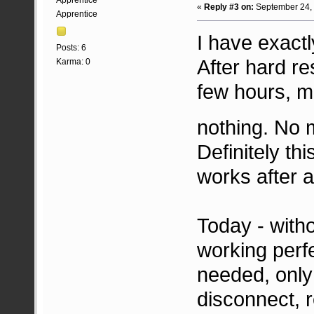
Apprentice
«
Reply #3 on:
September 24, 
Apprentice
I have exact
Posts: 6
After hard re
Karma: 0
few hours, m
nothing. No 
Definitely th
works after a
Today - witho
working perfe
needed, only
disconnect, 