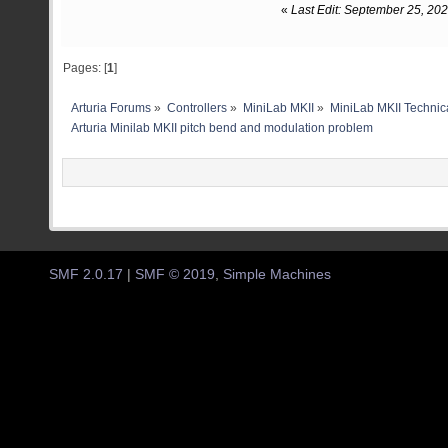
«
Last Edit: September 25, 20
Pages: [
1
]
Arturia Forums
»
Controllers
»
MiniLab MKII
»
MiniLab MKII Technica
Arturia Minilab MKII pitch bend and modulation problem
SMF 2.0.17
|
SMF © 2019
,
Simple Machines