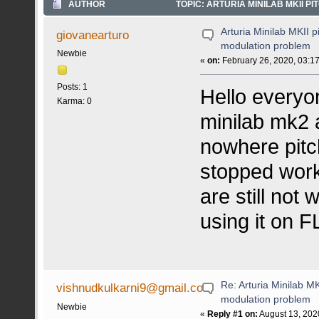
AUTHOR
TOPIC: ARTURIA MINILAB MKII P
Arturia Minilab MKII 
giovanearturo
modulation problem
Newbie
«
on:
February 26, 2020, 03:1
Posts: 1
Hello everyo
Karma: 0
minilab mk2 
nowhere pitc
stopped worki
are still not 
using it on FL
Re: Arturia Minilab M
vishnudkulkarni9@gmail.co
modulation problem
Newbie
«
Reply #1 on:
August 13, 202