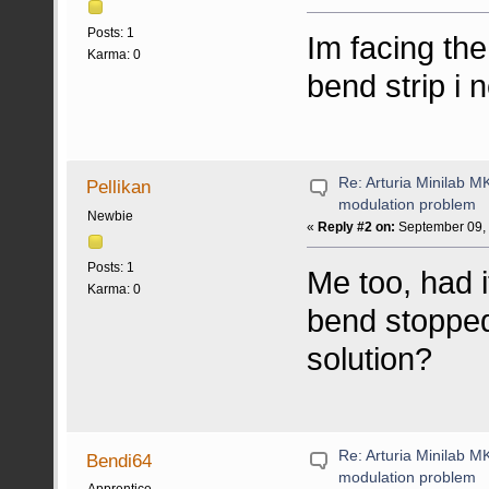
Posts: 1
Im facing th
Karma: 0
bend strip i n
Re: Arturia Minilab M
Pellikan
modulation problem
Newbie
«
Reply #2 on:
September 09, 
Posts: 1
Me too, had i
Karma: 0
bend stopped
solution?
Re: Arturia Minilab M
Bendi64
modulation problem