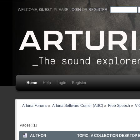
WELCOME,
GUEST
. PLEASE
LOGIN
OR
REGISTER
.
Home
Help
Login
Register
Arturia Forums
»
Arturia Software Center (ASC)
»
Free Speech
»
V C
Pages: [
1
]
AUTHOR
TOPIC: V COLLECTION DESKTOP IC