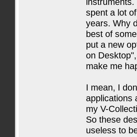
instruments. 
spent a lot o
years. Why d
best of some
put a new op
on Desktop", 
make me hap
I mean, I do
applications
my V-Collect
So these des
useless to be