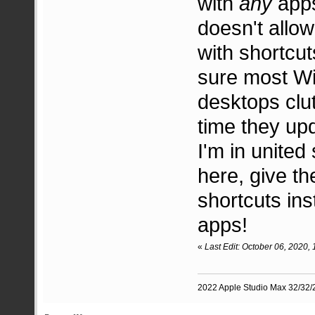
with
any
app
doesn't allow
with shortcut
sure most Wi
desktops clut
time they up
I'm in unite
here, give t
shortcuts in
apps!
«
Last Edit: October 06, 2020
2022 Apple Studio Max 32/32/2