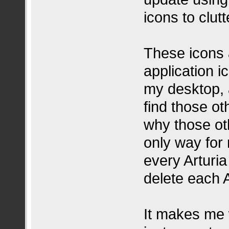
icons to clu
These icons 
application 
my desktop, 
find those ot
why those ot
only way for m
every Arturi
delete each A
It makes me 