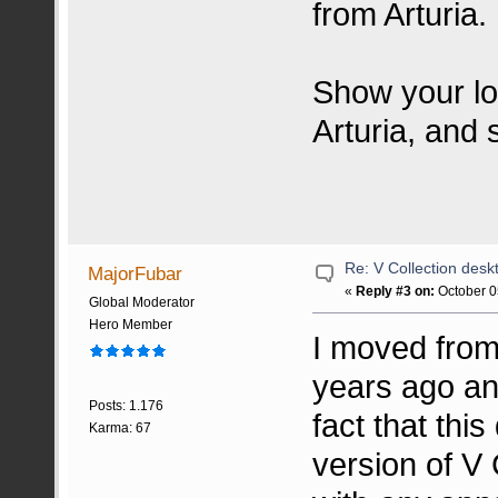
from Arturia.
Show your lo
Arturia, and 
Re: V Collection deskt
MajorFubar
«
Reply #3 on:
October 0
Global Moderator
Hero Member
I moved from
years ago and
Posts: 1.176
fact that thi
Karma: 67
version of V 