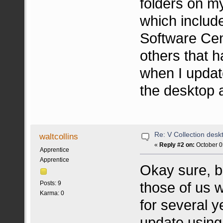
folders on m
which includ
Software Cen
others that h
when I update
the desktop 
Re: V Collection deskt
waltcollins
«
Reply #2 on:
October 0
Apprentice
Apprentice
Okay sure, but
those of us 
Posts: 9
Karma: 0
for several y
update using