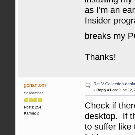
as I'm an ear
Insider progr
breaks my 
Thanks!
Re: V Collection deskt
gphantom
«
Reply #1 on:
June 12, 
Sr. Member
Check if ther
Posts: 254
desktop. If t
Karma: 2
to suffer like