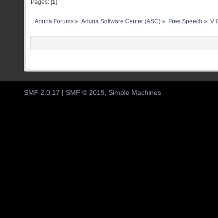
Pages: [
1
]
Arturia Forums
»
Arturia Software Center (ASC)
»
Free Speech
»
V C
SMF 2.0.17
|
SMF © 2019
,
Simple Machines