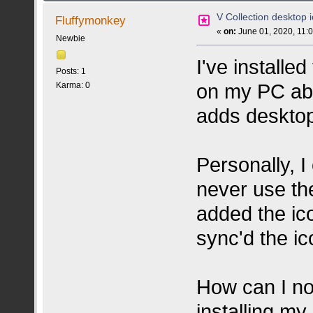
V Collection desktop i
Fluffymonkey
«
on:
June 01, 2020, 11:
Newbie
I've install
Posts: 1
on my PC abo
Karma: 0
adds desktop
Personally, I
never use the
added the ic
sync'd the i
How can I no
installing my