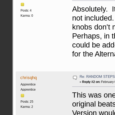
Absolutely. I
Posts: 4
not included
Karma: 0
knobs don't m
Perhaps, in t
could be add
for the Alter
Re: RANDOM STEPS
chrisqhq
«
Reply #2 on:
February 
Apprentice
Apprentice
This was one
original beat
Posts: 25
Karma: 2
Version woul