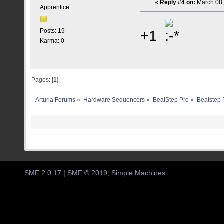
«
Reply #4 on:
March 08,
Apprentice
+1
Posts: 19
Karma: 0
Pages: [
1
]
Arturia Forums
»
Hardware Sequencers
»
BeatStep Pro
»
Beatstep 
SMF 2.0.17
|
SMF © 2019
,
Simple Machines