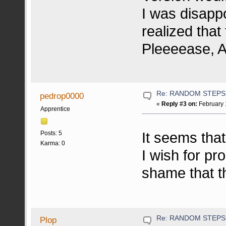
I was disapp
realized that
Pleeeease, Ar
Re: RANDOM STEPS
pedrop0000
«
Reply #3 on:
February 
Apprentice
It seems tha
Posts: 5
Karma: 0
I wish for pro
shame that t
Re: RANDOM STEPS
Plop