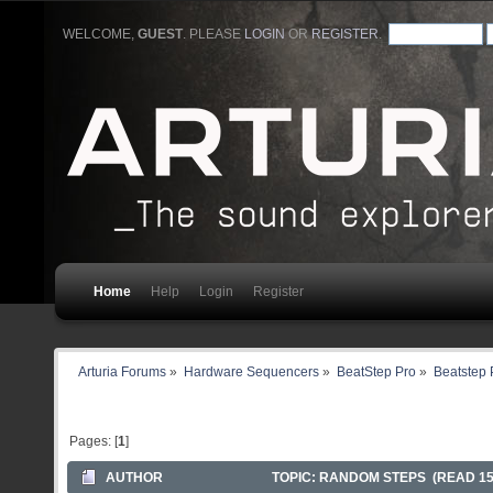
WELCOME,
GUEST
. PLEASE
LOGIN
OR
REGISTER
.
Home
Help
Login
Register
Arturia Forums
»
Hardware Sequencers
»
BeatStep Pro
»
Beatstep 
Pages: [
1
]
AUTHOR
TOPIC: RANDOM STEPS (READ 15