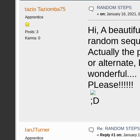
RANDOM STEPS
tazio Taziomba75
«
on:
January 16, 2021, 
Apprentice
Hi, A beautif
Posts: 3
random seque
Karma: 0
Actually the
or alternate,
wonderful....
PLease!!!!!!
Re: RANDOM STEPS
IanJTurner
«
Reply #1 on:
January 1
Apprentice