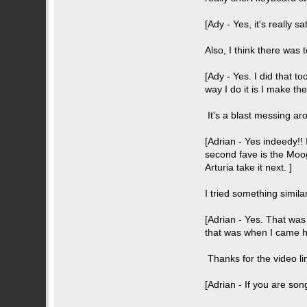
[Ady - Yes, it's really sa
Also, I think there was
[Ady - Yes. I did that t
way I do it is I make the
It's a blast messing aro
[Adrian - Yes indeedy!! 
second fave is the Moog 
Arturia take it next. ]
I tried something simila
[Adrian - Yes. That was
that was when I came he
Thanks for the video lin
[Adrian - If you are song