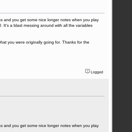
 ms and you get some nice longer notes when you play
. It's a blast messing around with all the variables
what you were originally going for. Thanks for the
Logged
 ms and you get some nice longer notes when you play