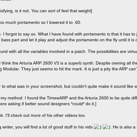
tisfying, is it not. You can sort of feel that weight]
 too much portamento so I lowered it to .60.
oo. I forgot to say so. What I have found with portamento is that it has t
 bass part and let it play and adjust the portamento on the fly until it is
und with all the variables involved in a patch. The possibilities are virtu
I think the Arturia ARP 2600 V3 is a superb synth. Despite owning all th
Modular. They just seems to hit the mark. It is just a pity the ARP can'
r to what was in your screenshot, but couldn't quite make it sound like w
 my method. I found the TimewARP and the Arturia 2600 to be quite dif
re asking if better sound designers *could* do it.]
k. I'll check out more of his other videos too.
 writer, you will find a lot of good stuff in his vids
. He is also 