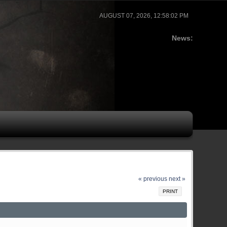
AUGUST 07, 2026, 12:58:02 PM
News:
« previous
next »
PRINT