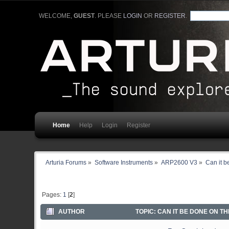
WELCOME,
GUEST
. PLEASE
LOGIN
OR
REGISTER
.
Home
Help
Login
Register
Arturia Forums
»
Software Instruments
»
ARP2600 V3
»
Can it 
Pages:
1
[
2
]
AUTHOR
TOPIC: CAN IT BE DONE ON TH