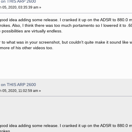
e on THIS ARP 2600
 05, 2020, 03:35:39 am »
 good idea adding some release. I cranked it up on the ADSR to 880.0
rokes. Also, I think there was too much portamento so I lowered it to .60
possibilities are virtually endless.
r to what was in your screenshot, but couldn't quite make it sound like 
t more of his other videos too.
e on THIS ARP 2600
 05, 2020, 11:02:59 am »
 good idea adding some release. I cranked it up on the ADSR to 880.0
trokes.