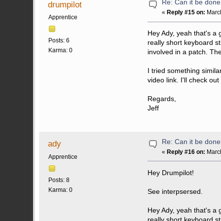
Re: Can it be don
drumpilot
«
Reply #15 on:
March
Apprentice
Hey Ady, yeah that's a
Posts: 6
really short keyboard st
Karma: 0
involved in a patch. The 
I tried something simila
video link. I'll check ou
Regards,
Jeff
Re: Can it be don
ady
«
Reply #16 on:
March
Apprentice
Hey Drumpilot!
Posts: 8
Karma: 0
See interpsersed.
Hey Ady, yeah that's a
really short keyboard s