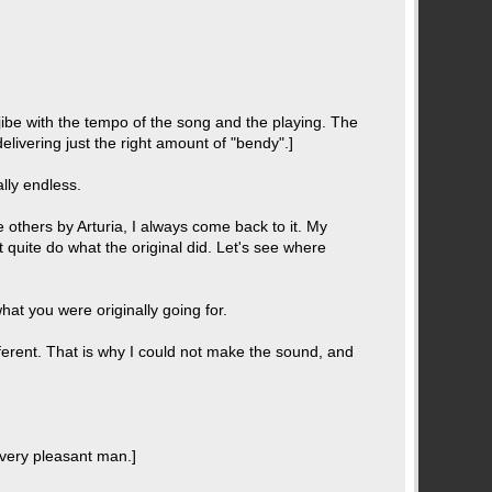
o jibe with the tempo of the song and the playing. The
 delivering just the right amount of "bendy".]
ally endless.
e others by Arturia, I always come back to it. My
t quite do what the original did. Let's see where
hat you were originally going for.
ferent. That is why I could not make the sound, and
a very pleasant man.]