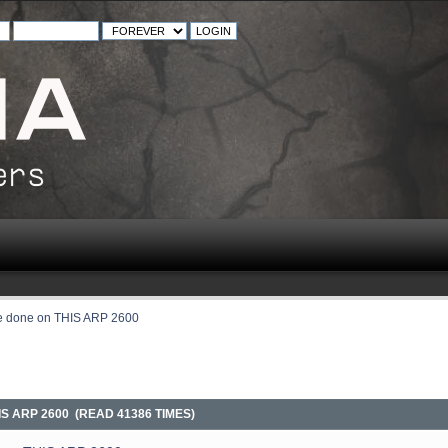
be done on THIS ARP 2600
IS ARP 2600 (READ 41386 TIMES)