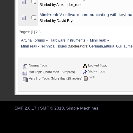
Started by Alexander_rend
MiniFreak V software communicating with keyboar
Started by David Bryen
Pages: [
1
]
2
3
Arturia Forums
»
Hardware Instruments
»
MiniFreak
»
MiniFreak - Technical Issues
(Moderators:
Germain.arturia
,
Guillaume 
Normal Topic
Locked Topic
Sticky Topic
Hot Topic (More than 15 replies)
Poll
Very Hot Topic (More than 25 replies)
SMF 2.0.17
|
SMF © 2019
,
Simple Machines