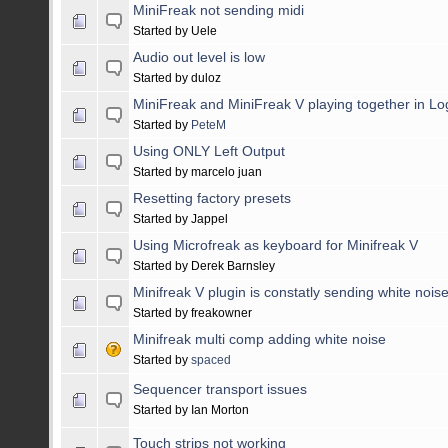
MiniFreak not sending midi
Started by Uele
Audio out level is low
Started by duloz
MiniFreak and MiniFreak V playing together in Lo
Started by
PeteM
Using ONLY Left Output
Started by marcelo juan
Resetting factory presets
Started by Jappel
Using Microfreak as keyboard for Minifreak V
Started by Derek Barnsley
Minifreak V plugin is constatly sending white nois
Started by freakowner
Minifreak multi comp adding white noise
Started by
spaced
Sequencer transport issues
Started by Ian Morton
Touch strips not working