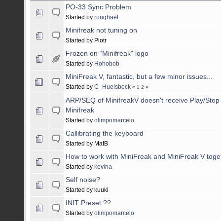
PO-33 Sync Problem
Started by
roughael
Minifreak not tuning on
Started by Piotr
Frozen on “Minifreak” logo
Started by
Hohobob
MiniFreak V, fantastic, but a few minor issues...
Started by
C_Huelsbeck
«
1
2
»
ARP/SEQ of MinifreakV doesn't receive Play/Stop
Minifreak
Started by
olimpomarcelo
Callibrating the keyboard
Started by MatB
How to work with MiniFreak and MiniFreak V toget
Started by
kevina
Self noise?
Started by kuuki
INIT Preset ??
Started by
olimpomarcelo