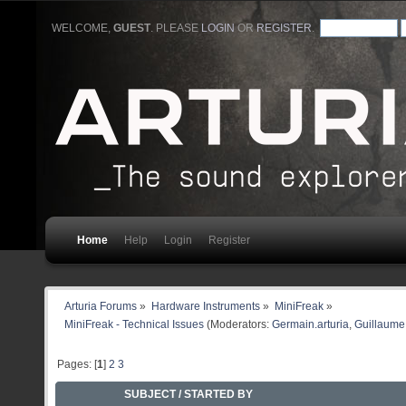
WELCOME,
GUEST
. PLEASE
LOGIN
OR
REGISTER
.
Home
Help
Login
Register
Arturia Forums
»
Hardware Instruments
»
MiniFreak
»
MiniFreak - Technical Issues
(Moderators:
Germain.arturia
,
Guillaume 
Pages: [
1
]
2
3
SUBJECT
/
STARTED BY