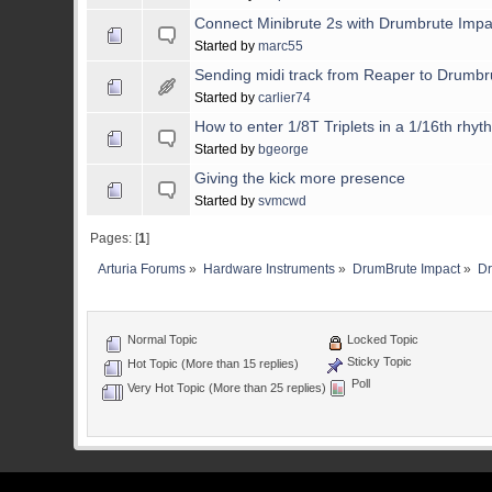
Connect Minibrute 2s with Drumbrute Impa
Started by
marc55
Sending midi track from Reaper to Drumbr
Started by
carlier74
How to enter 1/8T Triplets in a 1/16th rhyt
Started by
bgeorge
Giving the kick more presence
Started by
svmcwd
Pages: [
1
]
Arturia Forums
»
Hardware Instruments
»
DrumBrute Impact
»
Dr
Normal Topic
Locked Topic
Sticky Topic
Hot Topic (More than 15 replies)
Poll
Very Hot Topic (More than 25 replies)