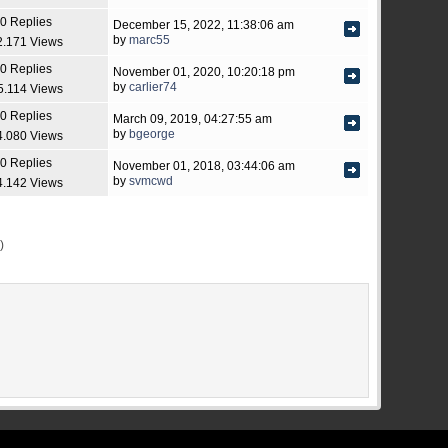
0 Replies
December 15, 2022, 11:38:06 am
by
marc55
2.171 Views
0 Replies
November 01, 2020, 10:20:18 pm
by
carlier74
5.114 Views
0 Replies
March 09, 2019, 04:27:55 am
by
bgeorge
4.080 Views
0 Replies
November 01, 2018, 03:44:06 am
by
svmcwd
4.142 Views
)