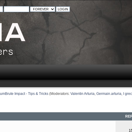
umBrute Impact - Tips & Tricks
(Moderators:
Valentin Arturia
,
Germain.arturia
,
I grec
REP
1