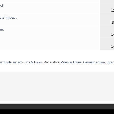
ct
1
ute Impact
1
hm.
1
1
umBrute Impact - Tips & Tricks
(Moderators:
Valentin Arturia
,
Germain.arturia
,
I grec