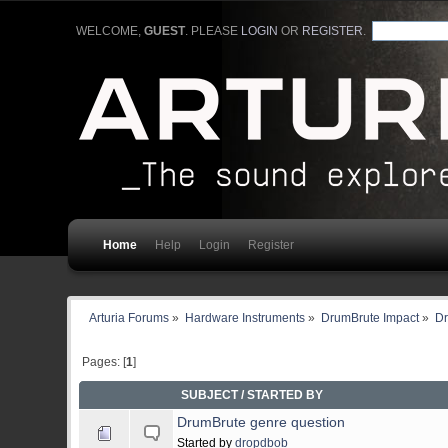
WELCOME,
GUEST
. PLEASE
LOGIN
OR
REGISTER
.
Home
Help
Login
Register
Arturia Forums
»
Hardware Instruments
»
DrumBrute Impact
»
Dr
Pages: [
1
]
SUBJECT
/
STARTED BY
DrumBrute genre question
Started by
dropdbob