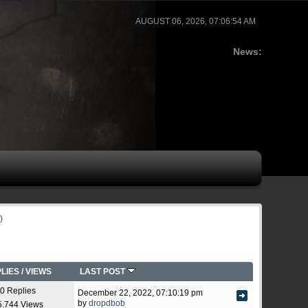
AUGUST 06, 2026, 07:06:54 AM
News:
)
LIES
/
VIEWS
LAST POST
0 Replies
December 22, 2022, 07:10:19 pm
by
dropdbob
5.744 Views