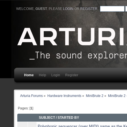
WELCOME,
GUEST
. PLEASE
LOGIN
OR
REGISTER
.
Home
Help
Login
Register
Arturia Forums
»
Hardware Instruments
»
MiniBrute 2
»
MiniBrute 2 
Pages: [
1
]
SUBJECT
/
STARTED BY
Polyphonic sequencer (over MIDI) same as the K