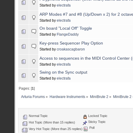
Started by
electrafa
ARP Modes #7 and #8 (Up/Down x 2) for 2 octav
Started by
electrafa
On board "Local Off" Toggle
Started by
FlangeDaddy
Key-press Sequencer Play Option
Started by
croakascagbaron
Access to sequences in the MIDI Control Center 
Started by
electrafa
Swing on the Sync output
Started by
electrafa
Pages: [
1
]
Arturia Forums
»
Hardware Instruments
»
MiniBrute 2
»
MiniBrute 2 
Normal Topic
Locked Topic
Sticky Topic
Hot Topic (More than 15 replies)
Poll
Very Hot Topic (More than 25 replies)