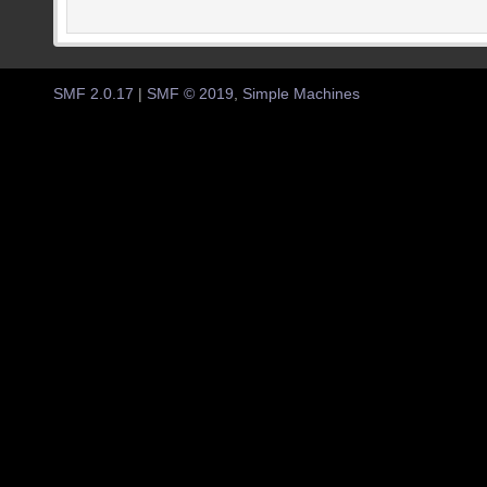
SMF 2.0.17
|
SMF © 2019
,
Simple Machines