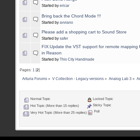
Started by
ericar
Bring back the Chord Mode !!!
Started by
avviano
Please add a shopping cart to Sound Store
Started by
safer
FIX:Update the VST support for remote mapping f
in Reason
Started by
This City Handmade
Pages:
1
[
2
]
Arturia Forums
»
V Collection - Legacy versions
»
Analog Lab 3
»
An
Normal Topic
Locked Topic
Sticky Topic
Hot Topic (More than 15 replies)
Poll
Very Hot Topic (More than 25 replies)