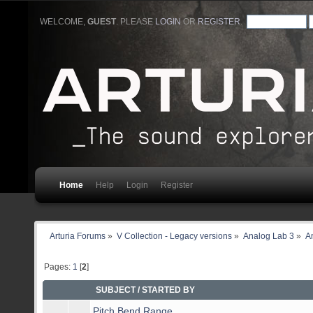
WELCOME,
GUEST
. PLEASE
LOGIN
OR
REGISTER
.
Home
Help
Login
Register
Arturia Forums
»
V Collection - Legacy versions
»
Analog Lab 3
»
An
Pages:
1
[
2
]
SUBJECT
/
STARTED BY
Pitch Bend Range