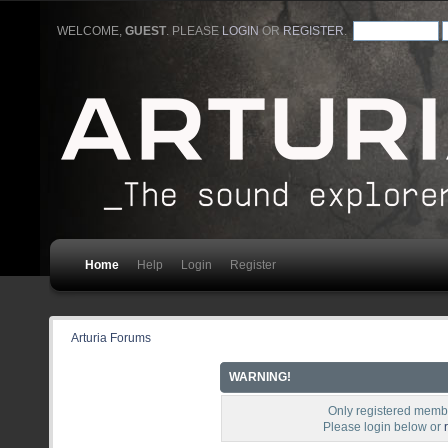
WELCOME,
GUEST
. PLEASE
LOGIN
OR
REGISTER
.
Home
Help
Login
Register
Arturia Forums
WARNING!
Only registered membe
Please login below or