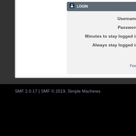
LOGIN
Usernam
Passwor
Minutes to stay logged i
Always stay logged i
For
SMF 2.0.17
|
SMF © 2019
,
Simple Machines