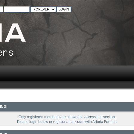
ING!
Only registered members are allowed to access this section.
Please login below or
register an account
with Arturia Forums.