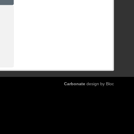
Carbonate
design by Bloc