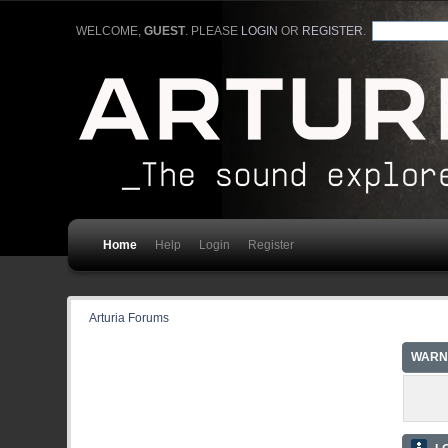
WELCOME,
GUEST
. PLEASE
LOGIN
OR
REGISTER
.
Home
Help
Login
Register
Arturia Forums
WARN