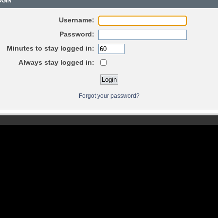
GIN
Username:
Password:
Minutes to stay logged in:
Always stay logged in:
Forgot your password?