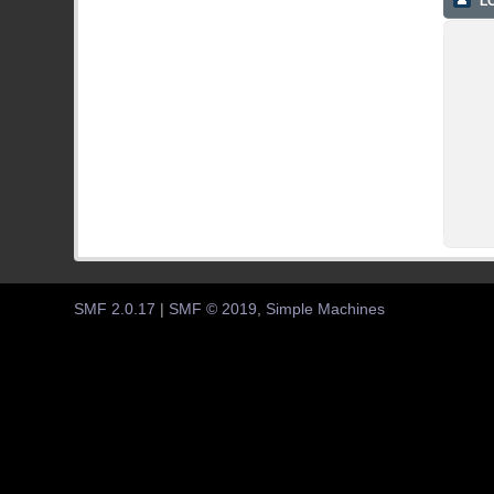
LO
SMF 2.0.17
|
SMF © 2019
,
Simple Machines