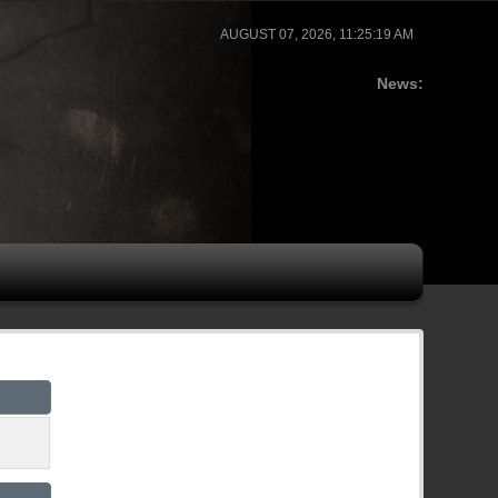
AUGUST 07, 2026, 11:25:19 AM
News: