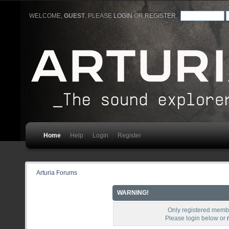
WELCOME,
GUEST
. PLEASE
LOGIN
OR
REGISTER
.
Home
Help
Login
Register
Arturia Forums
WARNING!
Only registered membe
Please login below or