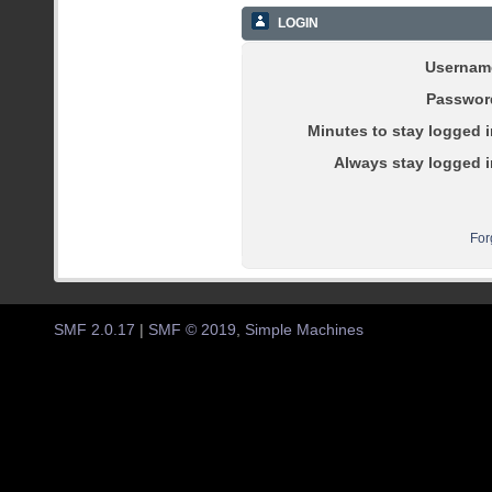
LOGIN
Usernam
Passwor
Minutes to stay logged i
Always stay logged i
For
SMF 2.0.17
|
SMF © 2019
,
Simple Machines