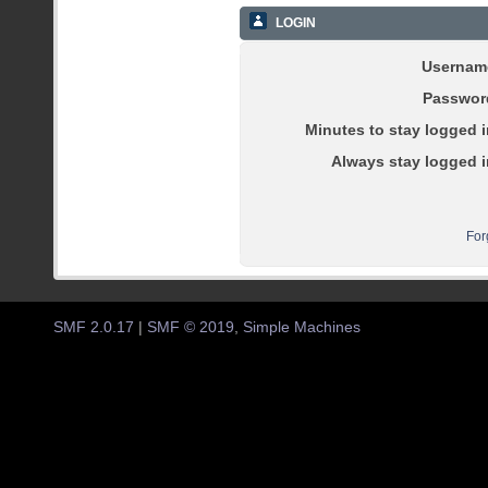
LOGIN
Usernam
Passwor
Minutes to stay logged i
Always stay logged i
For
SMF 2.0.17
|
SMF © 2019
,
Simple Machines