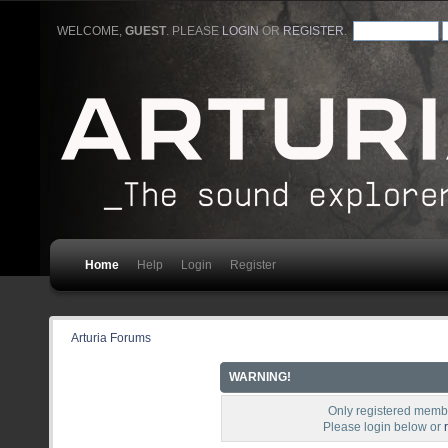
WELCOME,
GUEST
. PLEASE
LOGIN
OR
REGISTER
.
Home
Help
Login
Register
Arturia Forums
WARNING!
Only registered membe
Please login below or