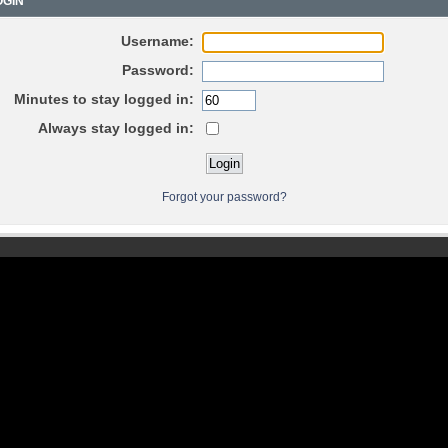
GIN
Username:
Password:
Minutes to stay logged in:
Always stay logged in:
Forgot your password?