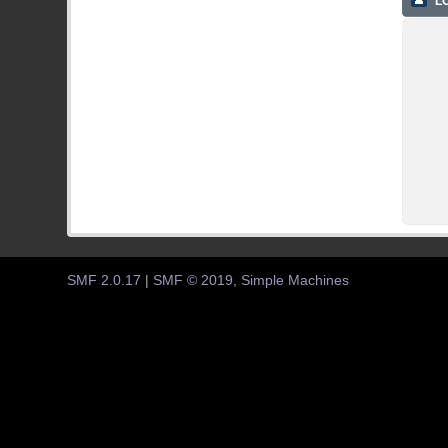
LO
SMF 2.0.17
|
SMF © 2019
,
Simple Machines