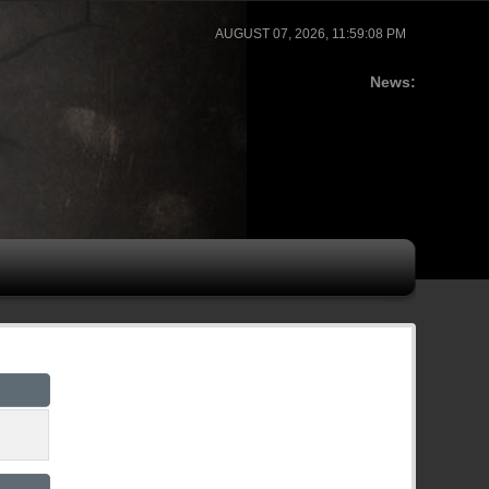
AUGUST 07, 2026, 11:59:08 PM
News: