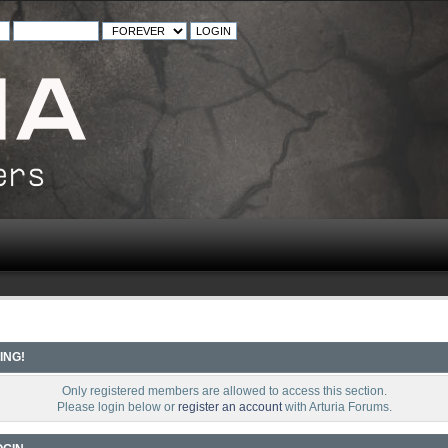
ING!
Only registered members are allowed to access this section.
Please login below or
register an account
with Arturia Forums.