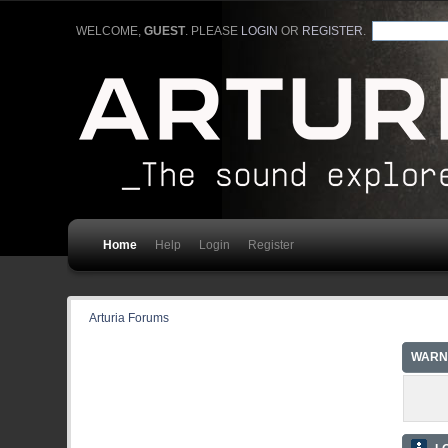
WELCOME,
GUEST
. PLEASE
LOGIN
OR
REGISTER
.
Home
Help
Login
Register
Arturia Forums
WARN