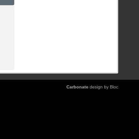
Carbonate
design by Bloc