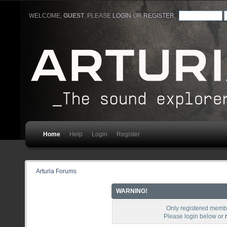
WELCOME,
GUEST
. PLEASE
LOGIN
OR
REGISTER
.
Home
Help
Login
Register
Arturia Forums
WARNING!
Only registered membe
Please login below or