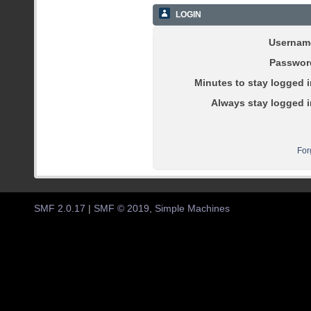
LOGIN
Usernam
Passwor
Minutes to stay logged i
Always stay logged i
For
SMF 2.0.17
|
SMF © 2019
,
Simple Machines