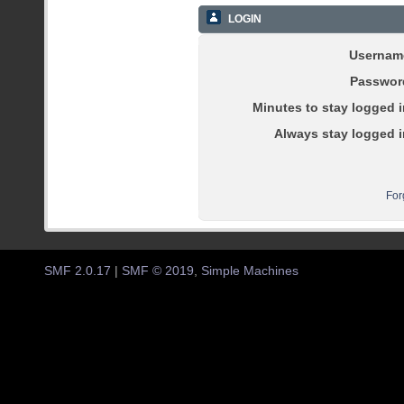
LOGIN
Usernam
Passwor
Minutes to stay logged i
Always stay logged i
For
SMF 2.0.17
|
SMF © 2019
,
Simple Machines