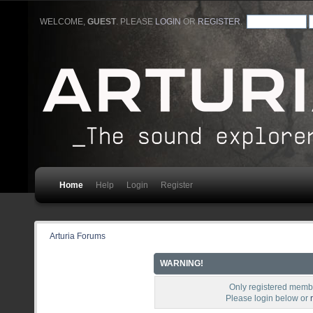
WELCOME,
GUEST
. PLEASE
LOGIN
OR
REGISTER
.
Home
Help
Login
Register
Arturia Forums
WARNING!
Only registered membe
Please login below or