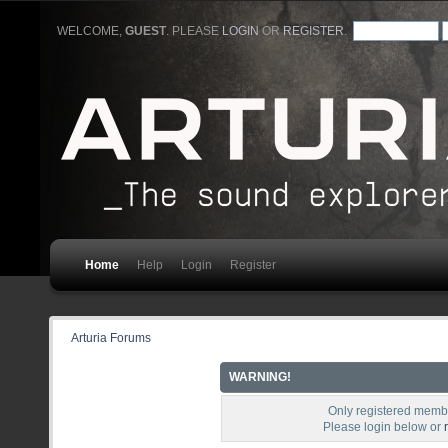
WELCOME,
GUEST
. PLEASE
LOGIN
OR
REGISTER
.
Home
Help
Login
Register
Arturia Forums
WARNING!
Only registered membe
Please login below or