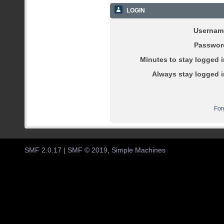
LOGIN
Usernam
Passwor
Minutes to stay logged i
Always stay logged i
For
SMF 2.0.17
|
SMF © 2019
,
Simple Machines