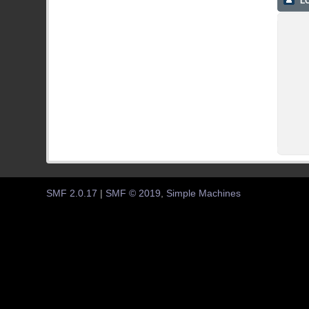
LO
SMF 2.0.17
|
SMF © 2019
,
Simple Machines