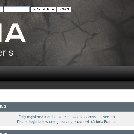
ING!
Only registered members are allowed to access this section.
Please login below or
register an account
with Arturia Forums.