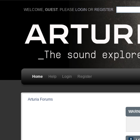
WELCOME,
GUEST
. PLEASE
LOGIN
OR
REGISTER
.
Home
Help
Login
Register
Arturia Forums
WARN