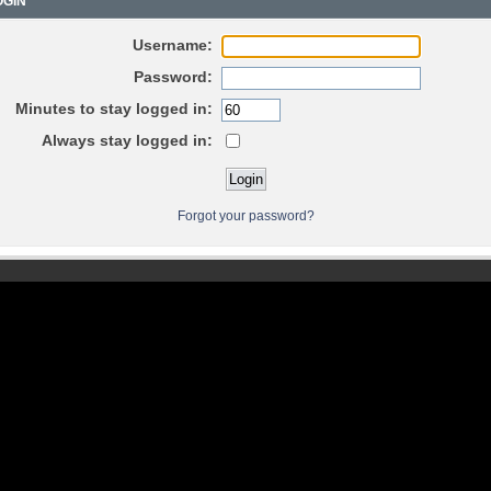
GIN
Username:
Password:
Minutes to stay logged in:
Always stay logged in:
Forgot your password?