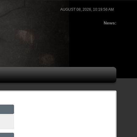
AUGUST 08, 2026, 10:19:56 AM
News: