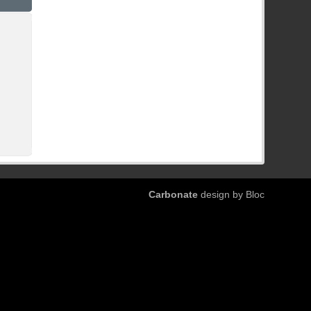
Carbonate
design by Bloc