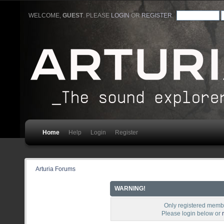
WELCOME,
GUEST
. PLEASE
LOGIN
OR
REGISTER
.
Home
Help
Login
Register
Arturia Forums
WARNING!
Only registered membe
Please login below or