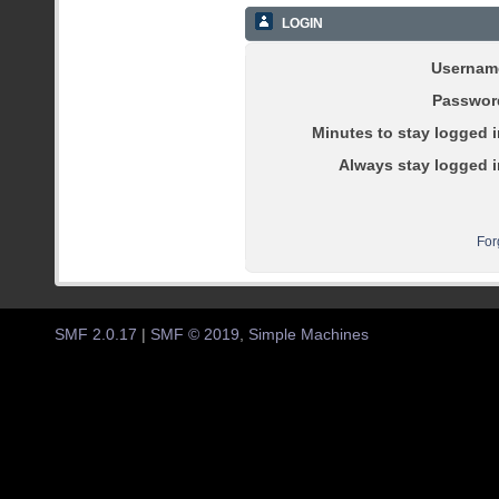
LOGIN
Usernam
Passwor
Minutes to stay logged i
Always stay logged i
For
SMF 2.0.17
|
SMF © 2019
,
Simple Machines