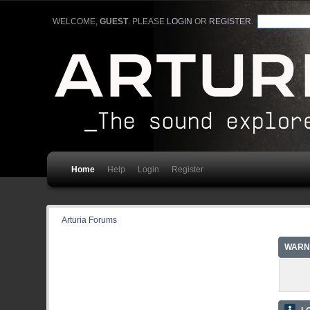
WELCOME,
GUEST
. PLEASE
LOGIN
OR
REGISTER
.
Home
Help
Login
Register
Arturia Forums
WARN