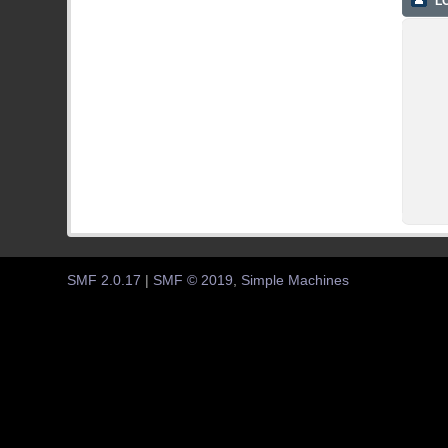
LO
SMF 2.0.17
|
SMF © 2019
,
Simple Machines