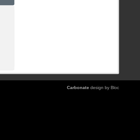
Carbonate
design by Bloc