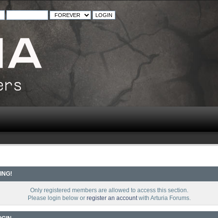
ING!
Only registered members are allowed to access this section.
Please login below or
register an account
with Arturia Forums.