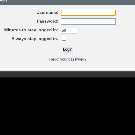
GIN
Username:
Password:
Minutes to stay logged in:
Always stay logged in:
Forgot your password?