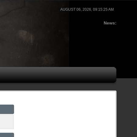
AUGUST 06, 2026, 09:15:25 AM
News: