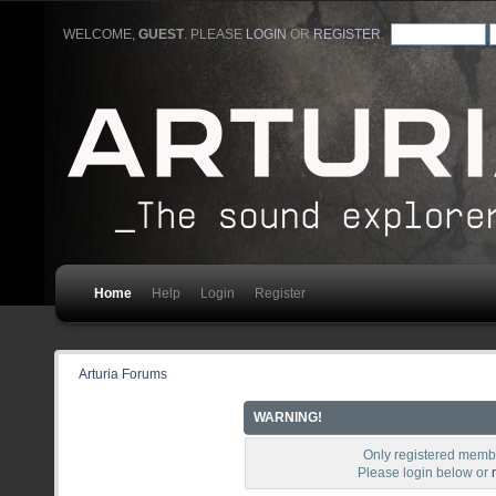
WELCOME,
GUEST
. PLEASE
LOGIN
OR
REGISTER
.
Home
Help
Login
Register
Arturia Forums
WARNING!
Only registered membe
Please login below or