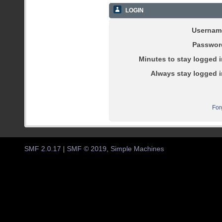
LOGIN
Usernam
Passwor
Minutes to stay logged i
Always stay logged i
For
SMF 2.0.17
|
SMF © 2019
,
Simple Machines