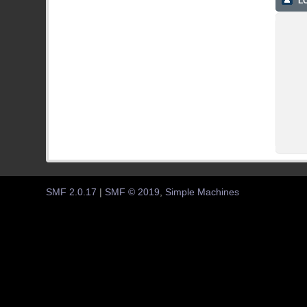
LO
SMF 2.0.17
|
SMF © 2019
,
Simple Machines