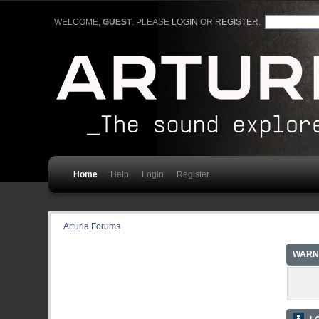
WELCOME,
GUEST
. PLEASE
LOGIN
OR
REGISTER
.
Home
Help
Login
Register
Arturia Forums
WARN