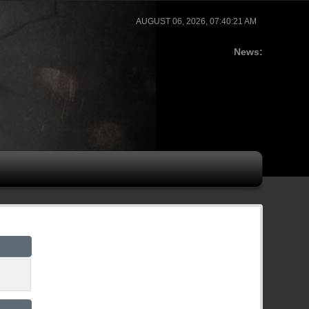
AUGUST 06, 2026, 07:40:21 AM
News: