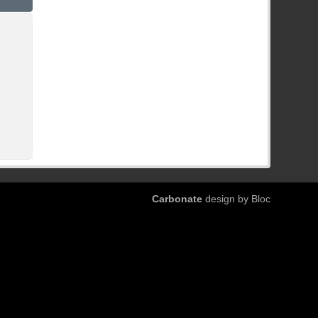
Carbonate
design by Bloc