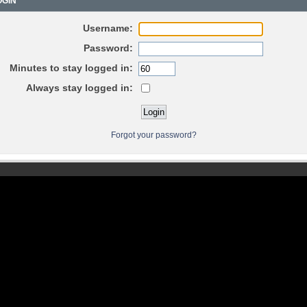
GIN
Username:
Password:
Minutes to stay logged in:
Always stay logged in:
Forgot your password?