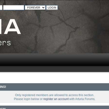
ING!
Only registered members are allowed to access this section.
Please login below or
register an account
with Arturia Forums.