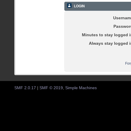
LOGIN
Usernam
Passwor
Minutes to stay logged i
Always stay logged i
For
SMF 2.0.17
|
SMF © 2019
,
Simple Machines