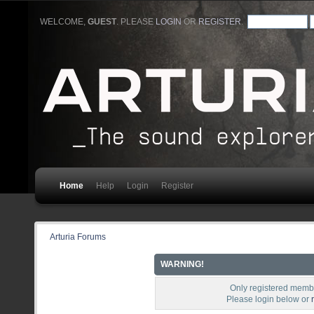
WELCOME,
GUEST
. PLEASE
LOGIN
OR
REGISTER
.
Home
Help
Login
Register
Arturia Forums
WARNING!
Only registered membe
Please login below or