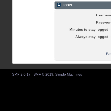
LOGIN
Usernam
Passwor
Minutes to stay logged i
Always stay logged i
For
SMF 2.0.17
|
SMF © 2019
,
Simple Machines