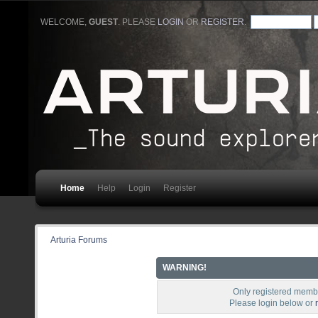
WELCOME,
GUEST
. PLEASE
LOGIN
OR
REGISTER
.
Home
Help
Login
Register
Arturia Forums
WARNING!
Only registered membe
Please login below or