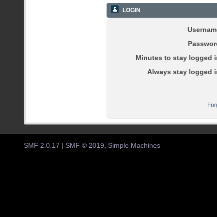
LOGIN
Usernam
Passwor
Minutes to stay logged i
Always stay logged i
For
SMF 2.0.17
|
SMF © 2019
,
Simple Machines