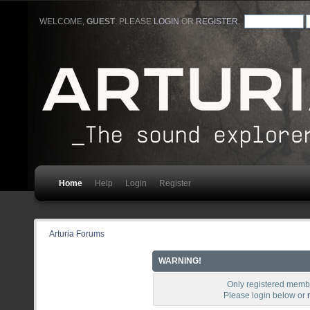
WELCOME,
GUEST
. PLEASE
LOGIN
OR
REGISTER
.
Home
Help
Login
Register
Arturia Forums
WARNING!
Only registered membe
Please login below or