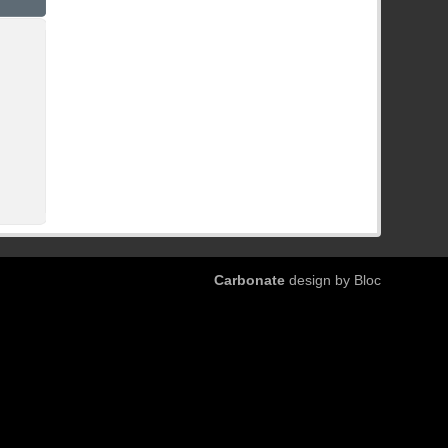
Carbonate
design by Bloc