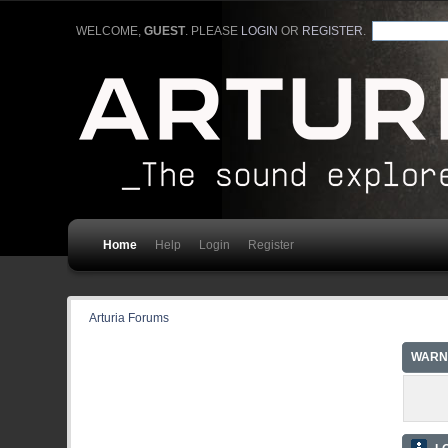
WELCOME,
GUEST
. PLEASE
LOGIN
OR
REGISTER
.
Home
Help
Login
Register
Arturia Forums
WARN