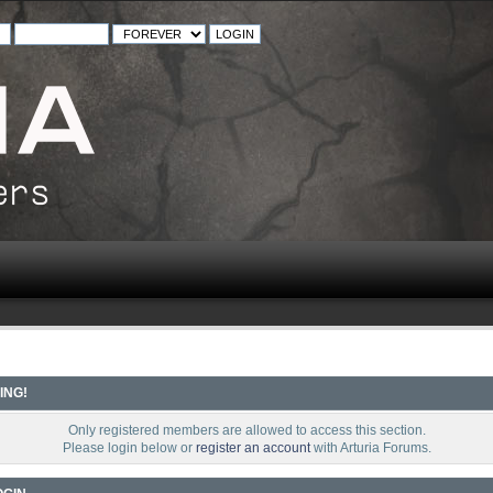
ING!
Only registered members are allowed to access this section.
Please login below or
register an account
with Arturia Forums.