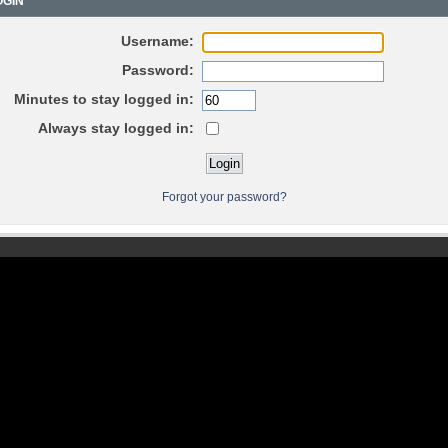
GIN
Username:
Password:
Minutes to stay logged in:
Always stay logged in:
Forgot your password?