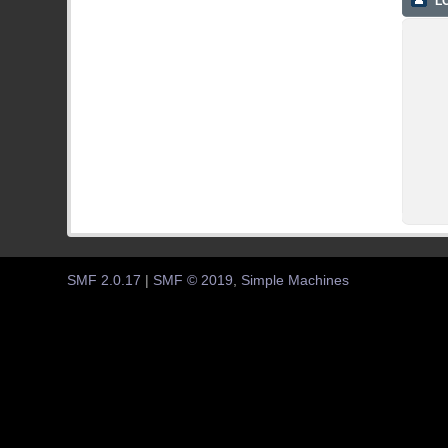
LO
SMF 2.0.17
|
SMF © 2019
,
Simple Machines