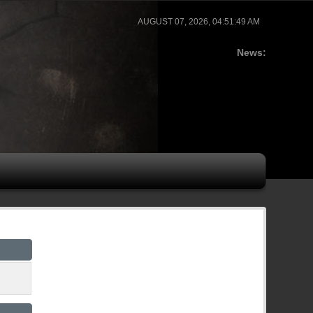
AUGUST 07, 2026, 04:51:49 AM
News: