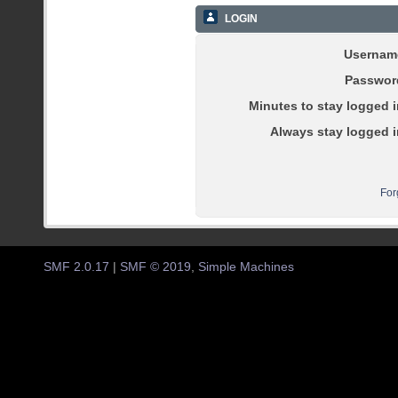
LOGIN
Usernam
Passwor
Minutes to stay logged i
Always stay logged i
For
SMF 2.0.17
|
SMF © 2019
,
Simple Machines