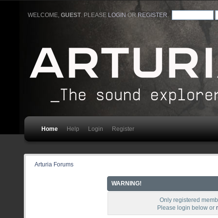
WELCOME,
GUEST
. PLEASE
LOGIN
OR
REGISTER
.
Home
Help
Login
Register
Arturia Forums
WARNING!
Only registered membe
Please login below or