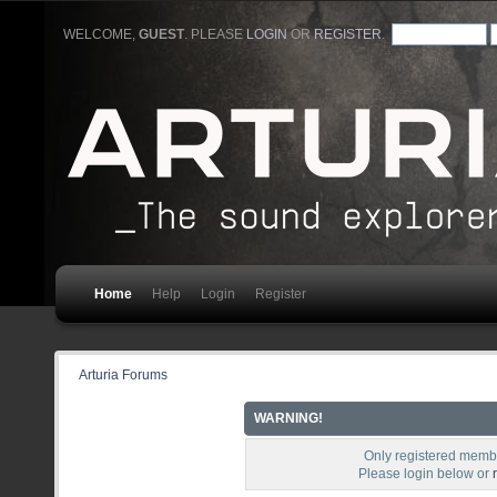
WELCOME,
GUEST
. PLEASE
LOGIN
OR
REGISTER
.
Home
Help
Login
Register
Arturia Forums
WARNING!
Only registered membe
Please login below or