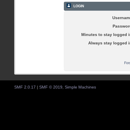
LOGIN
Usernam
Passwor
Minutes to stay logged i
Always stay logged i
For
SMF 2.0.17
|
SMF © 2019
,
Simple Machines