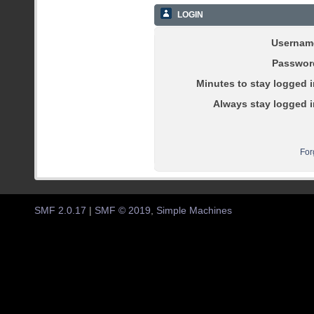
LOGIN
Usernam
Passwor
Minutes to stay logged i
Always stay logged i
For
SMF 2.0.17
|
SMF © 2019
,
Simple Machines