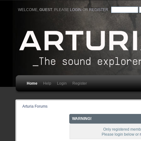
WELCOME,
GUEST
. PLEASE
LOGIN
OR
REGISTER
.
Home
Help
Login
Register
Arturia Forums
WARNING!
Only registered membe
Please login below or