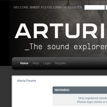
WELCOME,
GUEST
. PLEASE
LOGIN
OR
REGISTER
.
Home
Help
Login
Register
Arturia Forums
WARNING!
Only registered membe
Please login below or