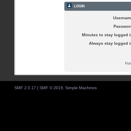
LOGIN
Usernam
Passwor
Minutes to stay logged i
Always stay logged i
For
SMF 2.0.17
|
SMF © 2019
,
Simple Machines