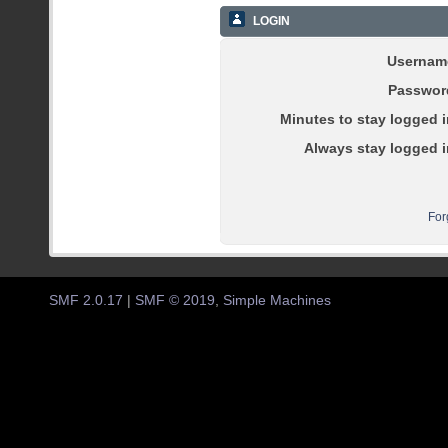
LOGIN
Usernam
Passwor
Minutes to stay logged i
Always stay logged i
For
SMF 2.0.17
|
SMF © 2019
,
Simple Machines