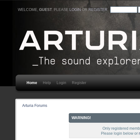
WELCOME,
GUEST
. PLEASE
LOGIN
OR
REGISTER
.
Home
Help
Login
Register
Arturia Forums
WARNING!
Only registered membe
Please login below or