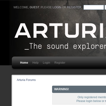
WELCOME,
GUEST
. PLEASE
LOGIN
OR
REGISTER
.
Home
Help
Login
Register
Arturia Forums
WARNING!
Only registered membe
Please login below or