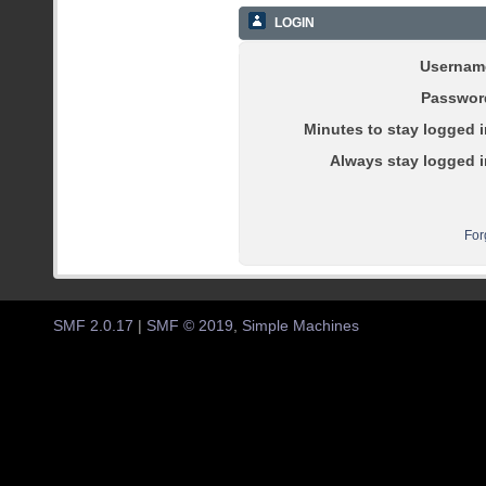
LOGIN
Usernam
Passwor
Minutes to stay logged i
Always stay logged i
For
SMF 2.0.17
|
SMF © 2019
,
Simple Machines