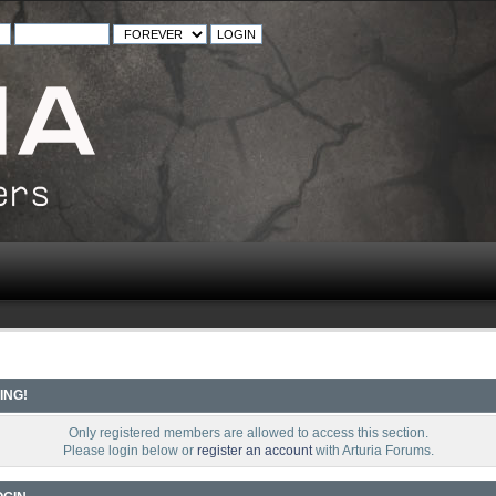
ING!
Only registered members are allowed to access this section.
Please login below or
register an account
with Arturia Forums.