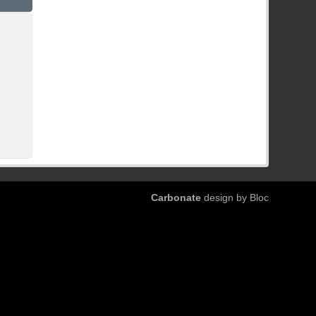
Carbonate
design by Bloc