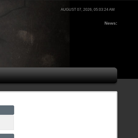
AUGUST 07, 2026, 05:03:24 AM
News: