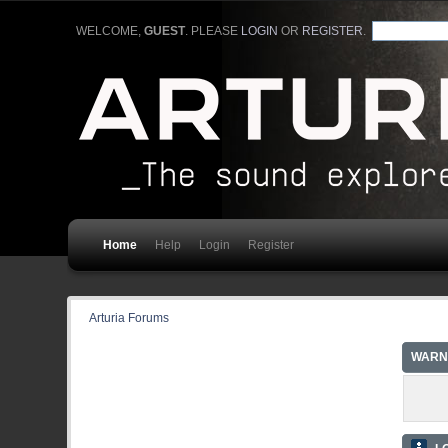
WELCOME,
GUEST
. PLEASE
LOGIN
OR
REGISTER
.
Home
Help
Login
Register
Arturia Forums
WARN