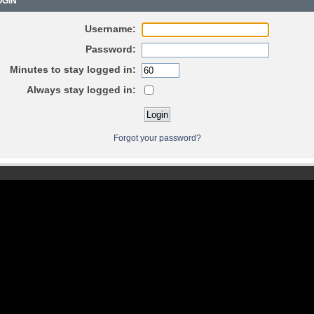
GIN
Username:
Password:
Minutes to stay logged in:
Always stay logged in:
Forgot your password?