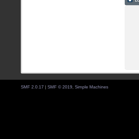
LO
SMF 2.0.17
|
SMF © 2019
,
Simple Machines