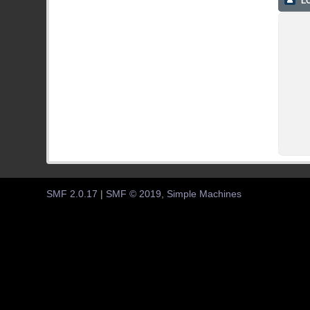
LO
SMF 2.0.17
|
SMF © 2019
,
Simple Machines