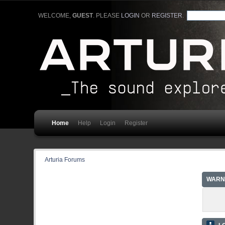
WELCOME,
GUEST
. PLEASE
LOGIN
OR
REGISTER
.
Home
Help
Login
Register
Arturia Forums
WARN