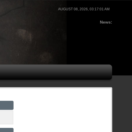
AUGUST 08, 2026, 03:17:01 AM
News: