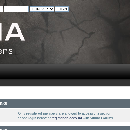
ING!
Only registered members are allowed to access this section.
Please login below or
register an account
with Arturia Forums.