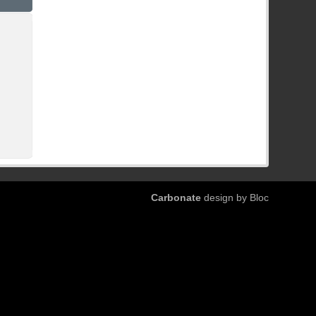
Carbonate
design by Bloc