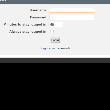
GIN
Username:
Password:
Minutes to stay logged in:
Always stay logged in:
Forgot your password?