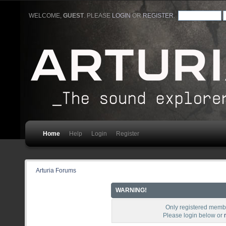
WELCOME,
GUEST
. PLEASE
LOGIN
OR
REGISTER
.
Home
Help
Login
Register
Arturia Forums
WARNING!
Only registered membe
Please login below or