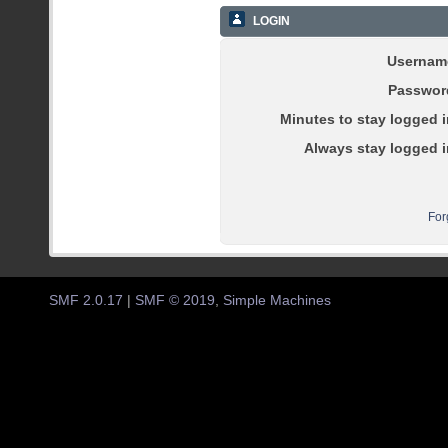
LOGIN
Usernam
Passwor
Minutes to stay logged i
Always stay logged i
For
SMF 2.0.17
|
SMF © 2019
,
Simple Machines