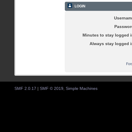
LOGIN
Usernam
Passwor
Minutes to stay logged i
Always stay logged i
For
SMF 2.0.17
|
SMF © 2019
,
Simple Machines