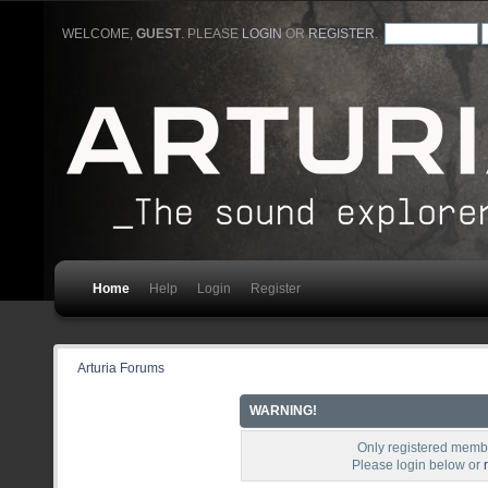
WELCOME,
GUEST
. PLEASE
LOGIN
OR
REGISTER
.
Home
Help
Login
Register
Arturia Forums
WARNING!
Only registered membe
Please login below or