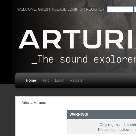
WELCOME,
GUEST
. PLEASE
LOGIN
OR
REGISTER
.
Home
Help
Login
Register
Arturia Forums
WARNING!
Only registered membe
Please login below or