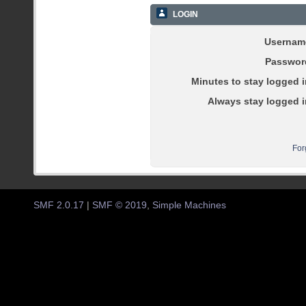
LOGIN
Usernam
Passwor
Minutes to stay logged i
Always stay logged i
For
SMF 2.0.17
|
SMF © 2019
,
Simple Machines