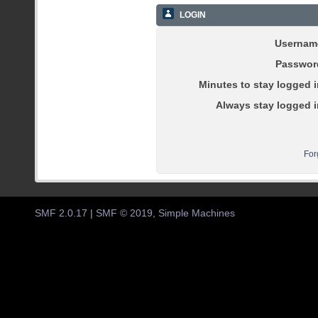
LOGIN
Usernam
Passwor
Minutes to stay logged i
Always stay logged i
For
SMF 2.0.17
|
SMF © 2019
,
Simple Machines