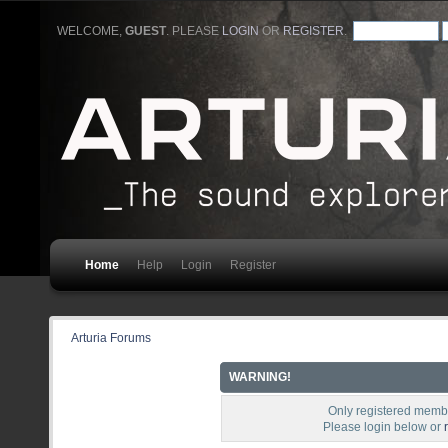
WELCOME,
GUEST
. PLEASE
LOGIN
OR
REGISTER
.
Home
Help
Login
Register
Arturia Forums
WARNING!
Only registered membe
Please login below or