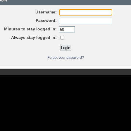
GIN
Username:
Password:
Minutes to stay logged in:
Always stay logged in:
Forgot your password?