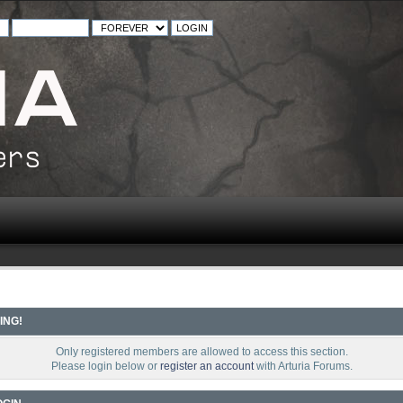
ING!
Only registered members are allowed to access this section.
Please login below or
register an account
with Arturia Forums.