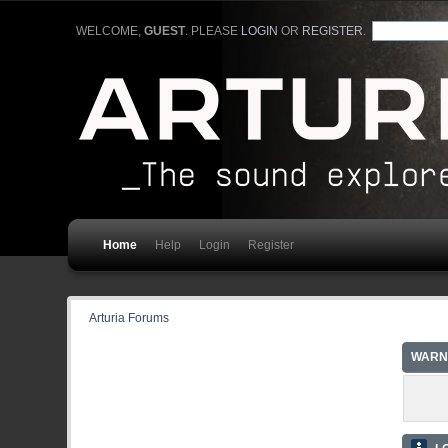
WELCOME,
GUEST
. PLEASE
LOGIN
OR
REGISTER
.
Home
Help
Login
Register
Arturia Forums
WARN