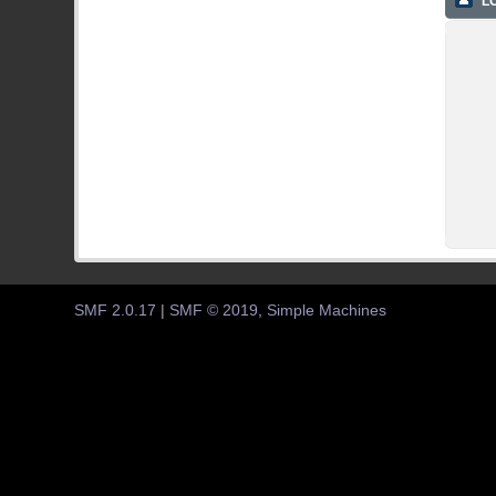
LO
SMF 2.0.17
|
SMF © 2019
,
Simple Machines