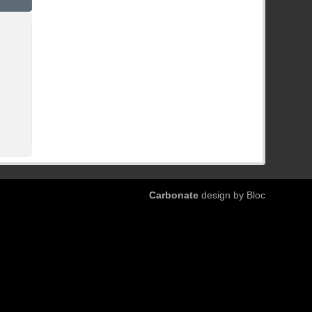
Carbonate
design by Bloc