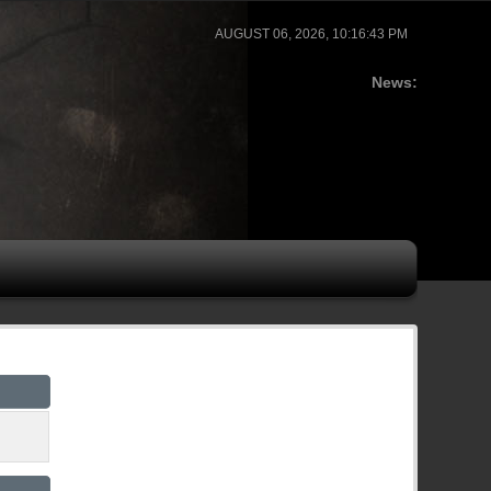
AUGUST 06, 2026, 10:16:43 PM
News: