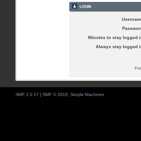
LOGIN
Usernam
Passwor
Minutes to stay logged i
Always stay logged i
For
SMF 2.0.17
|
SMF © 2019
,
Simple Machines