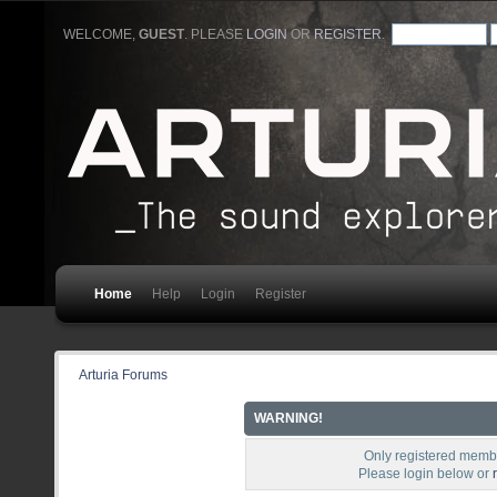
WELCOME,
GUEST
. PLEASE
LOGIN
OR
REGISTER
.
Home
Help
Login
Register
Arturia Forums
WARNING!
Only registered membe
Please login below or