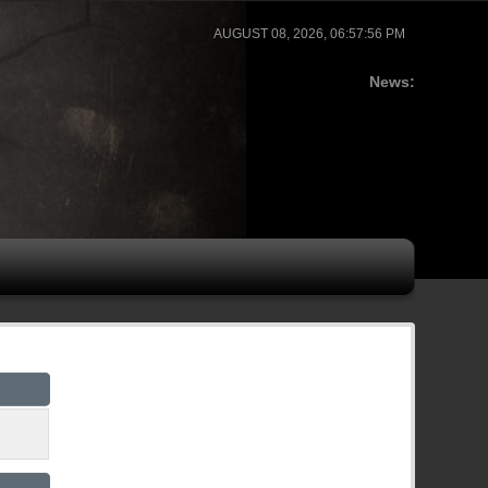
AUGUST 08, 2026, 06:57:56 PM
News: