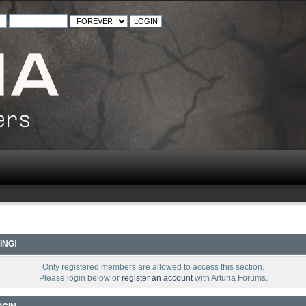
ING!
Only registered members are allowed to access this section.
Please login below or
register an account
with Arturia Forums.