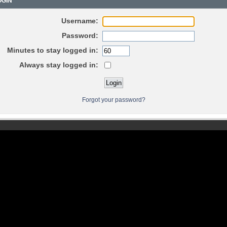
GIN
Username:
Password:
Minutes to stay logged in:
Always stay logged in:
Forgot your password?