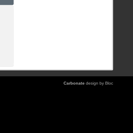
Carbonate
design by Bloc