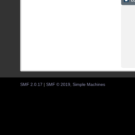
LO
SMF 2.0.17
|
SMF © 2019
,
Simple Machines