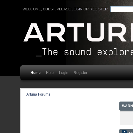
WELCOME,
GUEST
. PLEASE
LOGIN
OR
REGISTER
.
Home
Help
Login
Register
Arturia Forums
WARN