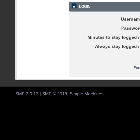
LOGIN
Usernam
Passwor
Minutes to stay logged i
Always stay logged i
For
SMF 2.0.17
|
SMF © 2019
,
Simple Machines