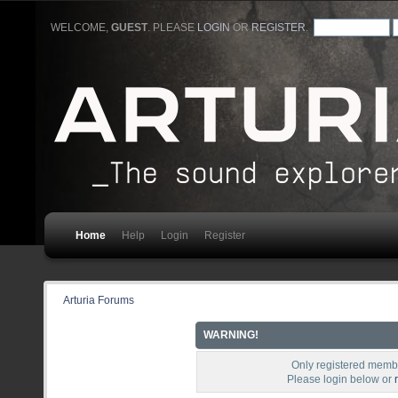
WELCOME,
GUEST
. PLEASE
LOGIN
OR
REGISTER
.
Home
Help
Login
Register
Arturia Forums
WARNING!
Only registered membe
Please login below or