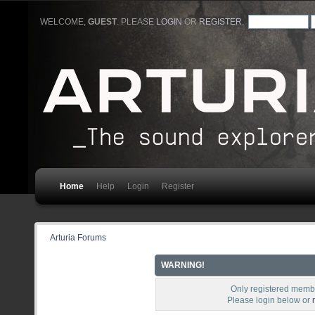
WELCOME,
GUEST
. PLEASE
LOGIN
OR
REGISTER
.
Home
Help
Login
Register
Arturia Forums
WARNING!
Only registered membe
Please login below or