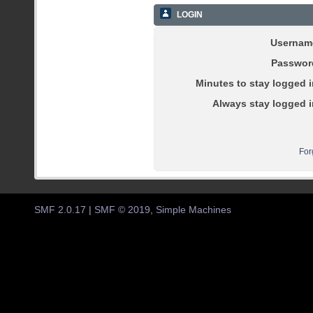
LOGIN
Usernam
Passwor
Minutes to stay logged i
Always stay logged i
For
SMF 2.0.17
|
SMF © 2019
,
Simple Machines