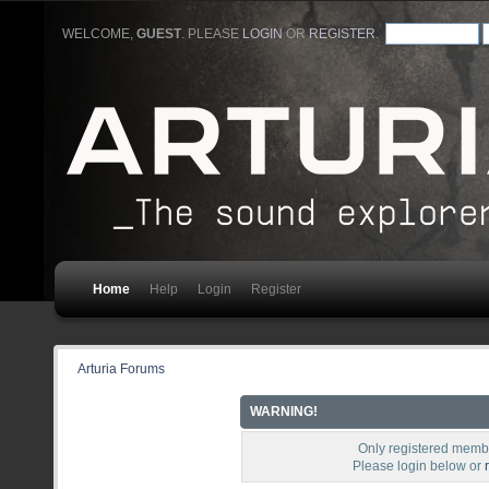
WELCOME,
GUEST
. PLEASE
LOGIN
OR
REGISTER
.
Home
Help
Login
Register
Arturia Forums
WARNING!
Only registered membe
Please login below or