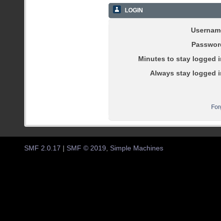
LOGIN
Usernam
Passwor
Minutes to stay logged i
Always stay logged i
For
SMF 2.0.17
|
SMF © 2019
,
Simple Machines