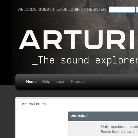
WELCOME,
GUEST
. PLEASE
LOGIN
OR
REGISTER
.
Home
Help
Login
Register
Arturia Forums
WARNING!
Only registered membe
Please login below or