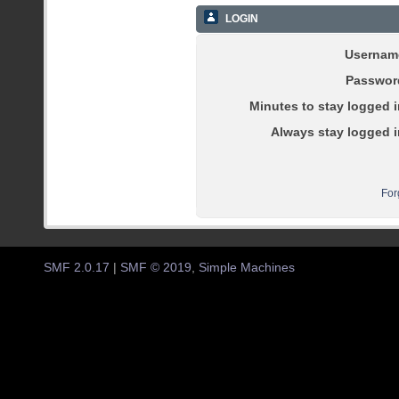
LOGIN
Usernam
Passwor
Minutes to stay logged i
Always stay logged i
For
SMF 2.0.17
|
SMF © 2019
,
Simple Machines