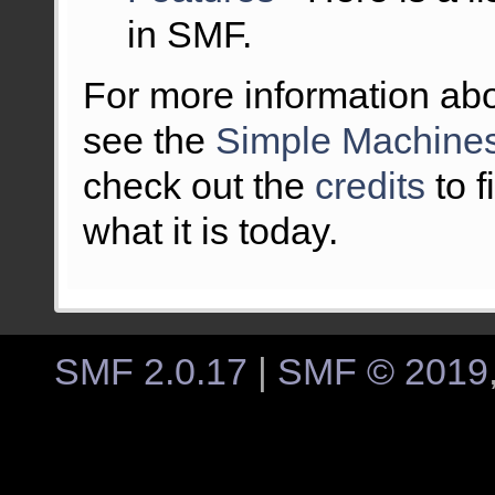
in SMF.
For more information ab
see the
Simple Machines
check out the
credits
to 
what it is today.
SMF 2.0.17
|
SMF © 2019