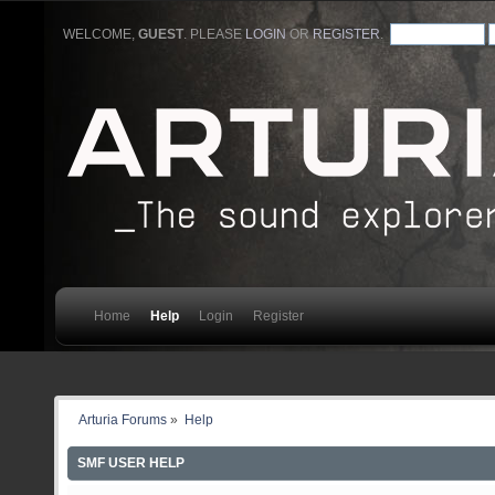
WELCOME,
GUEST
. PLEASE
LOGIN
OR
REGISTER
.
Home
Help
Login
Register
Arturia Forums
»
Help
SMF USER HELP