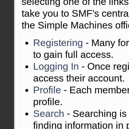
selecting one of the links
take you to SMF's centra
the Simple Machines offic
Registering
- Many for
to gain full access.
Logging In
- Once regi
access their account.
Profile
- Each member 
profile.
Search
- Searching is 
finding information in 