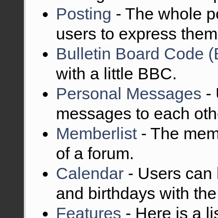
Posting
- The whole po
users to express them
Bulletin Board Code 
with a little BBC.
Personal Messages
- 
messages to each oth
Memberlist
- The memb
of a forum.
Calendar
- Users can 
and birthdays with the
Features
- Here is a l