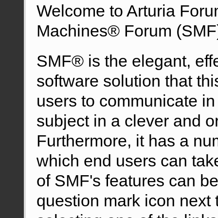
Welcome to Arturia For
Machines® Forum (SMF)
SMF® is the elegant, eff
software solution that this
users to communicate in 
subject in a clever and 
Furthermore, it has a nu
which end users can tak
of SMF's features can be 
question mark icon next t