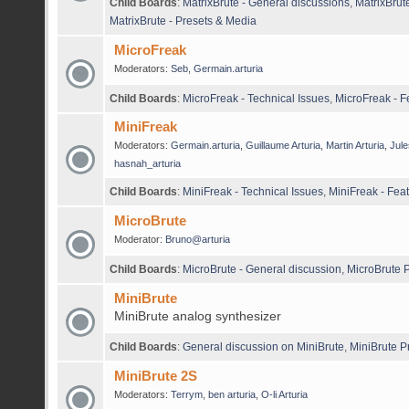
Child Boards
:
MatrixBrute - General discussions
,
MatrixBrut
MatrixBrute - Presets & Media
MicroFreak
Moderators:
Seb
,
Germain.arturia
Child Boards
:
MicroFreak - Technical Issues
,
MicroFreak - 
MiniFreak
Moderators:
Germain.arturia
,
Guillaume Arturia
,
Martin Arturia
,
Jule
hasnah_arturia
Child Boards
:
MiniFreak - Technical Issues
,
MiniFreak - Fea
MicroBrute
Moderator:
Bruno@arturia
Child Boards
:
MicroBrute - General discussion
,
MicroBrute P
MiniBrute
MiniBrute analog synthesizer
Child Boards
:
General discussion on MiniBrute
,
MiniBrute P
MiniBrute 2S
Moderators:
Terrym
,
ben arturia
,
O-li Arturia