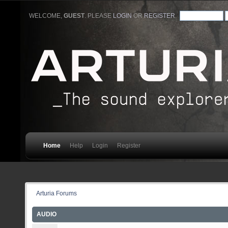
WELCOME,
GUEST
. PLEASE
LOGIN
OR
REGISTER
.
Home
Help
Login
Register
Arturia Forums
AUDIO