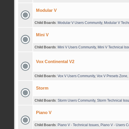
Modular V
Child Boards
:
Modular V Users Community
,
Modular V Techn
Mini V
Child Boards
:
Mini V Users Community
,
Mini V Technical Is
Vox Continental V2
Child Boards
:
Vox V Users Community
,
Vox V Presets Zone
,
Storm
Child Boards
:
Storm Users Community
,
Storm Technical Iss
Piano V
Child Boards
:
Piano V - Technical Issues
,
Piano V - Users 