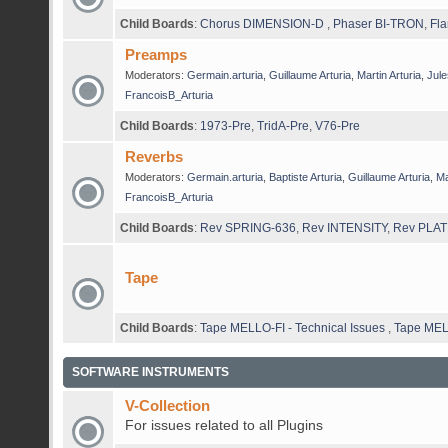
Child Boards
:
Chorus DIMENSION-D
,
Phaser BI-TRON
,
Fla
Preamps
Moderators:
Germain.arturia
,
Guillaume Arturia
,
Martin Arturia
,
Jule
FrancoisB_Arturia
Child Boards
:
1973-Pre
,
TridA-Pre
,
V76-Pre
Reverbs
Moderators:
Germain.arturia
,
Baptiste Arturia
,
Guillaume Arturia
,
Ma
FrancoisB_Arturia
Child Boards
:
Rev SPRING-636
,
Rev INTENSITY
,
Rev PLAT
Tape
Child Boards
:
Tape MELLO-FI - Technical Issues
,
Tape MEL
SOFTWARE INSTRUMENTS
V-Collection
For issues related to all Plugins