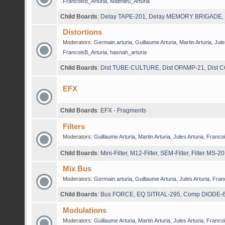
FrancoisB_Arturia
,
Matthieu_Arturia
Child Boards
:
Delay TAPE-201
,
Delay MEMORY BRIGADE
,
Distortions
Moderators:
Germain.arturia
,
Guillaume Arturia
,
Martin Arturia
,
Jule
FrancoisB_Arturia
,
hasnah_arturia
Child Boards
:
Dist TUBE-CULTURE
,
Dist OPAMP-21
,
Dist 
EFX
Child Boards
:
EFX - Fragments
Filters
Moderators:
Guillaume Arturia
,
Martin Arturia
,
Jules Arturia
,
Francoi
Child Boards
:
Mini-Filter
,
M12-Filter
,
SEM-Filter
,
Filter MS-20
Mix Bus
Moderators:
Germain.arturia
,
Guillaume Arturia
,
Jules Arturia
,
Fran
Child Boards
:
Bus FORCE
,
EQ SITRAL-295
,
Comp DIODE-
Modulations
Moderators:
Guillaume Arturia
,
Martin Arturia
,
Jules Arturia
,
Francoi