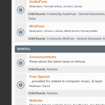
AudioFuse
Moderators:
Germain.arturia
,
Jerome.L.Arturia
Child Boards
:
Community
,
AudioFuse - General discussions
Tricks
MiniFuse
Moderators:
Jerome.L.Arturia
,
Martin Arturia
,
thomas.barbier
Child Boards
:
Community
,
MiniFuse - General Discussion
,
M
GENERAL
Announcements
Read about the latest news on Arturia
Child Boards
:
Archives
Free Speech
...provided it's related to computer music, at least
Moderator:
Dav1d
Child Boards
:
Archives
Website