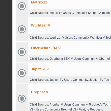
Matrix-12
Child Boards
:
Matrix-12 Users Community
,
Matrix-12 Techni
Wurlitzer V
Child Boards
:
Wurlitzer V Users Community
,
Wurlitzer V Tec
Oberheim SEM V
Child Boards
:
Oberheim SEM V Users Community
,
Oberheim
Jupiter-8V
Child Boards
:
Jupiter-8V Users Community
,
Jupiter-8V Tech
Prophet V
Child Boards
:
Prophet V Users Community
,
Prophet V Techn
V3 - Users Community
,
Prophet V3 - Feature Requests