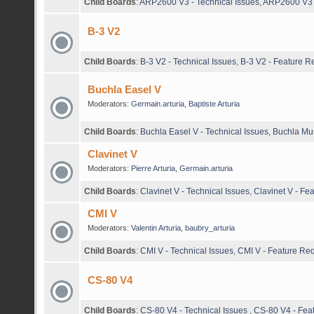
Child Boards
:
ARP2600 V3 - Technical Issues
,
ARP2600 V3 
B-3 V2
Child Boards
:
B-3 V2 - Technical Issues
,
B-3 V2 - Feature R
Buchla Easel V
Moderators:
Germain.arturia
,
Baptiste Arturia
Child Boards
:
Buchla Easel V - Technical Issues
,
Buchla Mus
Clavinet V
Moderators:
Pierre Arturia
,
Germain.arturia
Child Boards
:
Clavinet V - Technical Issues
,
Clavinet V - Fe
CMI V
Moderators:
Valentin Arturia
,
baubry_arturia
Child Boards
:
CMI V - Technical Issues
,
CMI V - Feature Re
CS-80 V4
Child Boards
:
CS-80 V4 - Technical Issues
,
CS-80 V4 - Fea