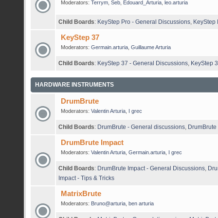
Moderators:
Terrym
,
Seb
,
Edouard_Arturia
,
leo.arturia
Child Boards
:
KeyStep Pro - General Discussions
,
KeyStep P
KeyStep 37
Moderators:
Germain.arturia
,
Guillaume Arturia
Child Boards
:
KeyStep 37 - General Discussions
,
KeyStep 3
HARDWARE INSTRUMENTS
DrumBrute
Moderators:
Valentin Arturia
,
I grec
Child Boards
:
DrumBrute - General discussions
,
DrumBrute 
DrumBrute Impact
Moderators:
Valentin Arturia
,
Germain.arturia
,
I grec
Child Boards
:
DrumBrute Impact - General Discussions
,
Dru
Impact - Tips & Tricks
MatrixBrute
Moderators:
Bruno@arturia
,
ben arturia