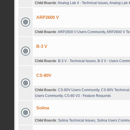
Child Boards
:
Analog Lab 4 - Technical issues
,
Analog Lab 4
ARP2600 V
Child Boards
:
ARP2600 V Users Community
,
ARP2600 V Tec
B-3 V
Child Boards
:
B-3 V - Technical Issues
,
B-3 V - Users Comm
CS-80V
Child Boards
:
CS-80V Users Community
,
CS-80V Technical
Users Community
,
CS-80 V3 - Feature Requests
Solina
Child Boards
:
Solina Technical Issues
,
Solina Users Commu