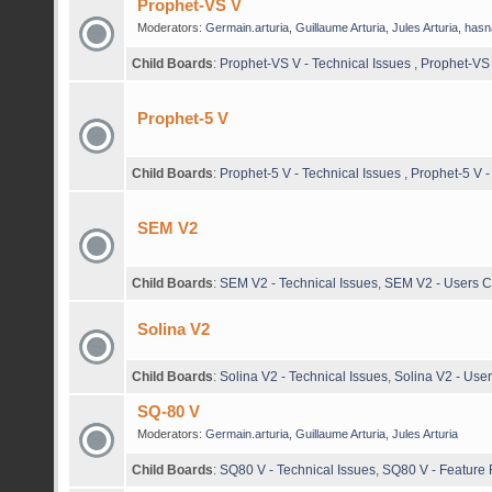
Prophet-VS V
Moderators:
Germain.arturia
,
Guillaume Arturia
,
Jules Arturia
,
hasn
Child Boards
:
Prophet-VS V - Technical Issues
,
Prophet-VS
Prophet-5 V
Child Boards
:
Prophet-5 V - Technical Issues
,
Prophet-5 V 
SEM V2
Child Boards
:
SEM V2 - Technical Issues
,
SEM V2 - Users 
Solina V2
Child Boards
:
Solina V2 - Technical Issues
,
Solina V2 - Use
SQ-80 V
Moderators:
Germain.arturia
,
Guillaume Arturia
,
Jules Arturia
Child Boards
:
SQ80 V - Technical Issues
,
SQ80 V - Feature