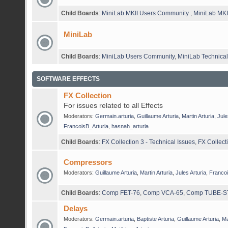
Child Boards
:
MiniLab MKII Users Community
,
MiniLab MKII
MiniLab
Child Boards
:
MiniLab Users Community
,
MiniLab Technical
SOFTWARE EFFECTS
FX Collection
For issues related to all Effects
Moderators:
Germain.arturia
,
Guillaume Arturia
,
Martin Arturia
,
Jule
FrancoisB_Arturia
,
hasnah_arturia
Child Boards
:
FX Collection 3 - Technical Issues
,
FX Collect
Compressors
Moderators:
Guillaume Arturia
,
Martin Arturia
,
Jules Arturia
,
Francoi
Child Boards
:
Comp FET-76
,
Comp VCA-65
,
Comp TUBE-S
Delays
Moderators:
Germain.arturia
,
Baptiste Arturia
,
Guillaume Arturia
,
Ma