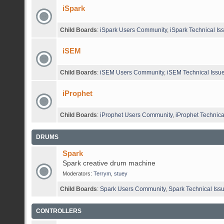
iSpark
Child Boards
:
iSpark Users Community
,
iSpark Technical Is
iSEM
Child Boards
:
iSEM Users Community
,
iSEM Technical Issu
iProphet
Child Boards
:
iProphet Users Community
,
iProphet Technica
DRUMS
Spark
Spark creative drum machine
Moderators:
Terrym
,
stuey
Child Boards
:
Spark Users Community
,
Spark Technical Iss
CONTROLLERS