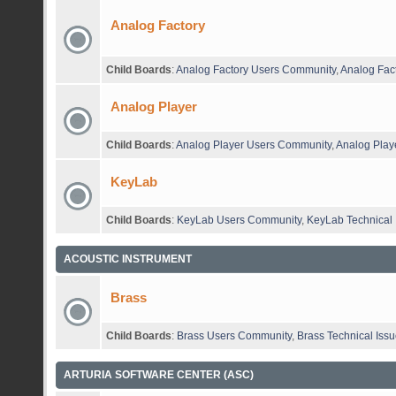
Analog Factory
Child Boards
:
Analog Factory Users Community
,
Analog Fact
Analog Player
Child Boards
:
Analog Player Users Community
,
Analog Playe
KeyLab
Child Boards
:
KeyLab Users Community
,
KeyLab Technical 
ACOUSTIC INSTRUMENT
Brass
Child Boards
:
Brass Users Community
,
Brass Technical Iss
ARTURIA SOFTWARE CENTER (ASC)