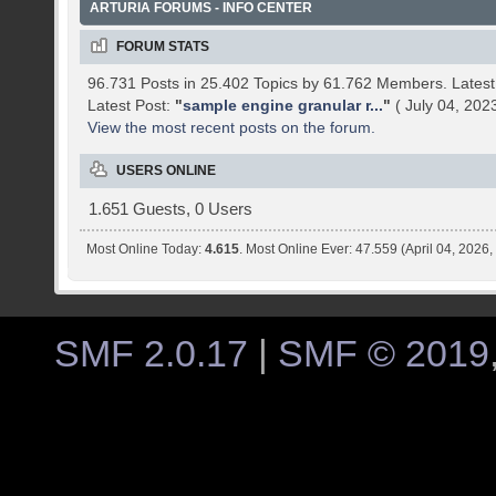
ARTURIA FORUMS - INFO CENTER
FORUM STATS
96.731 Posts in 25.402 Topics by 61.762 Members. Late
Latest Post:
"
sample engine granular r...
"
( July 04, 202
View the most recent posts on the forum.
USERS ONLINE
1.651 Guests, 0 Users
Most Online Today:
4.615
. Most Online Ever: 47.559 (April 04, 2026
SMF 2.0.17
|
SMF © 2019