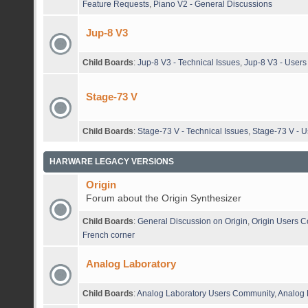
Feature Requests
,
Piano V2 - General Discussions
Jup-8 V3
Child Boards
:
Jup-8 V3 - Technical Issues
,
Jup-8 V3 - User
Stage-73 V
Child Boards
:
Stage-73 V - Technical Issues
,
Stage-73 V - 
HARWARE LEGACY VERSIONS
Origin
Forum about the Origin Synthesizer
Child Boards
:
General Discussion on Origin
,
Origin Users 
French corner
Analog Laboratory
Child Boards
:
Analog Laboratory Users Community
,
Analog 