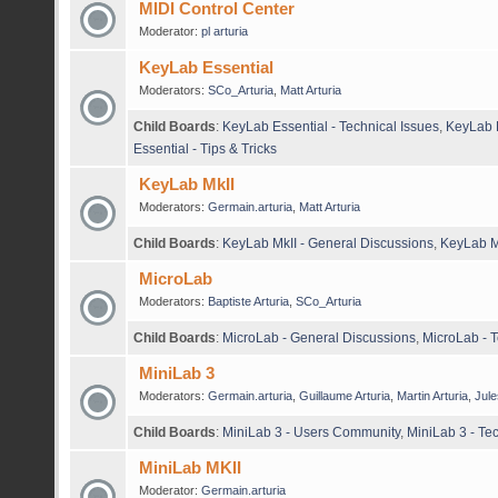
MIDI Control Center
Moderator:
pl arturia
KeyLab Essential
Moderators:
SCo_Arturia
,
Matt Arturia
Child Boards
:
KeyLab Essential - Technical Issues
,
KeyLab E
Essential - Tips & Tricks
KeyLab MkII
Moderators:
Germain.arturia
,
Matt Arturia
Child Boards
:
KeyLab MkII - General Discussions
,
KeyLab Mk
MicroLab
Moderators:
Baptiste Arturia
,
SCo_Arturia
Child Boards
:
MicroLab - General Discussions
,
MicroLab - T
MiniLab 3
Moderators:
Germain.arturia
,
Guillaume Arturia
,
Martin Arturia
,
Jule
Child Boards
:
MiniLab 3 - Users Community
,
MiniLab 3 - Te
MiniLab MKII
Moderator:
Germain.arturia