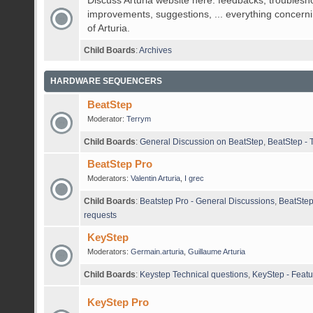
Discuss Arturia website here: feedbacks, troublesh
improvements, suggestions, ... everything concerni
of Arturia.
Child Boards
:
Archives
HARDWARE SEQUENCERS
BeatStep
Moderator:
Terrym
Child Boards
:
General Discussion on BeatStep
,
BeatStep - 
BeatStep Pro
Moderators:
Valentin Arturia
,
I grec
Child Boards
:
Beatstep Pro - General Discussions
,
BeatStep
requests
KeyStep
Moderators:
Germain.arturia
,
Guillaume Arturia
Child Boards
:
Keystep Technical questions
,
KeyStep - Featu
KeyStep Pro