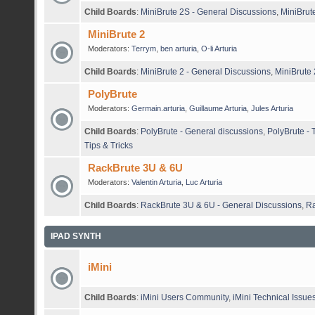
Child Boards
:
MiniBrute 2S - General Discussions
,
MiniBrut
MiniBrute 2
Moderators:
Terrym
,
ben arturia
,
O-li Arturia
Child Boards
:
MiniBrute 2 - General Discussions
,
MiniBrute 
PolyBrute
Moderators:
Germain.arturia
,
Guillaume Arturia
,
Jules Arturia
Child Boards
:
PolyBrute - General discussions
,
PolyBrute - 
Tips & Tricks
RackBrute 3U & 6U
Moderators:
Valentin Arturia
,
Luc Arturia
Child Boards
:
RackBrute 3U & 6U - General Discussions
,
Ra
IPAD SYNTH
iMini
Child Boards
:
iMini Users Community
,
iMini Technical Issue