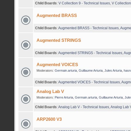
Child Boards
:
V Collection 9 - Technical Issues
,
V Collectio
Augmented BRASS
Child Boards
:
Augmented BRASS - Technical Issues
,
Augme
Augmented STRINGS
Child Boards
:
Augmented STRINGS - Technical Issues
,
Aug
Augmented VOICES
Moderators:
Germain.arturia
,
Guillaume Arturia
,
Jules Arturia
,
hasn
Child Boards
:
Augmented VOICES - Technical Issues
,
Augme
Analog Lab V
Moderators:
Pierre Arturia
,
Germain.arturia
,
Guillaume Arturia
,
Jule
Child Boards
:
Analog Lab V - Technical Issues
,
Analog Lab 
ARP2600 V3