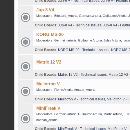
Child Boards
:
Jun-6 V - Technical Issues
,
Jun-6 V - Feature
Jup-8 V4
Moderators:
Edouard_Arturia
,
Germain.arturia
,
Guillaume Arturia
,
J
Child Boards
:
Jup-8 V4 - Technical Issues
,
Jup-8 V4 - Featu
KORG MS-20
Moderators:
Germain.arturia
,
Guillaume Arturia
,
Jules Arturia
,
hasn
Child Boards
:
KORG MS-20 - Technical Issues
,
KORG MS-20
Matrix 12 V2
Child Boards
:
Matrix 12 V2 - Technical Issues
,
Matrix 12 V2
Mellotron V
Moderators:
Pierre Arturia
,
Arnaud_Arturia
Child Boards
:
Mellotron V - Technical Issues
,
Mellotron V - 
MiniFreak V
Moderators:
Germain.arturia
,
Guillaume Arturia
,
Martin Arturia
,
Jule
hasnah_arturia
Child Boards
:
MiniFreak V - Technical Issues
,
MiniFreak V -