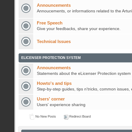
Announcements
Annoucements, or informations related to the Artur
Free Speech
Give your feedbacks, share your experience.
Technical Issues
ELICENSER PROTECTION SYSTEM
Announcements
Statements about the eLicenser Protection system
Howto's and tips
Step-by-step guides, tips n'tricks, common issues, 
Users' corner
Users' experience sharing
No New Posts
Redirect Board