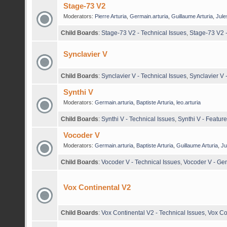
Stage-73 V2
Moderators:
Pierre Arturia
,
Germain.arturia
,
Guillaume Arturia
,
Jule
Child Boards
:
Stage-73 V2 - Technical Issues
,
Stage-73 V2 
Synclavier V
Child Boards
:
Synclavier V - Technical Issues
,
Synclavier V
Synthi V
Moderators:
Germain.arturia
,
Baptiste Arturia
,
leo.arturia
Child Boards
:
Synthi V - Technical Issues
,
Synthi V - Featur
Vocoder V
Moderators:
Germain.arturia
,
Baptiste Arturia
,
Guillaume Arturia
,
Ju
Child Boards
:
Vocoder V - Technical Issues
,
Vocoder V - Ge
Vox Continental V2
Child Boards
:
Vox Continental V2 - Technical Issues
,
Vox Co