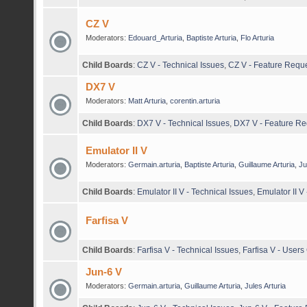
CZ V
Moderators:
Edouard_Arturia
,
Baptiste Arturia
,
Flo Arturia
Child Boards
:
CZ V - Technical Issues
,
CZ V - Feature Requ
DX7 V
Moderators:
Matt Arturia
,
corentin.arturia
Child Boards
:
DX7 V - Technical Issues
,
DX7 V - Feature Re
Emulator II V
Moderators:
Germain.arturia
,
Baptiste Arturia
,
Guillaume Arturia
,
Ju
Child Boards
:
Emulator II V - Technical Issues
,
Emulator II V
Farfisa V
Child Boards
:
Farfisa V - Technical Issues
,
Farfisa V - User
Jun-6 V
Moderators:
Germain.arturia
,
Guillaume Arturia
,
Jules Arturia