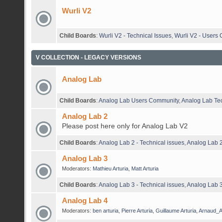
Wurli V2
Child Boards
:
Wurli V2 - Technical Issues
,
Wurli V2 - Users
V COLLECTION - LEGACY VERSIONS
Analog Lab
Child Boards
:
Analog Lab Users Community
,
Analog Lab Tec
Analog Lab 2
Please post here only for Analog Lab V2
Child Boards
:
Analog Lab 2 - Technical issues
,
Analog Lab 
Analog Lab 3
Moderators:
Mathieu Arturia
,
Matt Arturia
Child Boards
:
Analog Lab 3 - Technical issues
,
Analog Lab 3
Analog Lab 4
Moderators:
ben arturia
,
Pierre Arturia
,
Guillaume Arturia
,
Arnaud_Ar