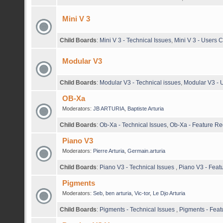
Mini V 3
Child Boards
:
Mini V 3 - Technical Issues
,
Mini V 3 - Users
Modular V3
Child Boards
:
Modular V3 - Technical issues
,
Modular V3 -
OB-Xa
Moderators:
JB ARTURIA
,
Baptiste Arturia
Child Boards
:
Ob-Xa - Technical Issues
,
Ob-Xa - Feature Re
Piano V3
Moderators:
Pierre Arturia
,
Germain.arturia
Child Boards
:
Piano V3 - Technical Issues
,
Piano V3 - Feat
Pigments
Moderators:
Seb
,
ben arturia
,
Vic-tor
,
Le Djo Arturia
Child Boards
:
Pigments - Technical Issues
,
Pigments - Feat