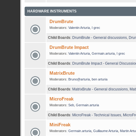
HARDWARE INSTRUMENTS
DrumBrute
Moderators:
Valentin Arturia
,
I grec
Child Boards
:
DrumBrute - General discussions
,
Drum
DrumBrute Impact
Moderators:
Valentin Arturia
,
Germain.arturia
,
I grec
Child Boards
:
DrumBrute Impact - General Discussio
MatrixBrute
Moderators:
Bruno@arturia
,
ben arturia
Child Boards
:
MatrixBrute - General discussions
,
Mat
MicroFreak
Moderators:
Seb
,
Germain.arturia
Child Boards
:
MicroFreak - Technical Issues
,
MicroFr
MiniFreak
Moderators:
Germain.arturia
,
Guillaume Arturia
,
Martin Artu