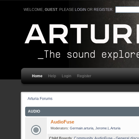
WELCOME,
GUEST
. PLEASE
LOGIN
OR
REGISTER
.
Home
Help
Login
Register
Arturia Forums
AUDIO
AudioFuse
Moderators:
Germain.arturia
,
Jerome.L.Arturia
Child Boards
:
Community
,
AudioFuse - General disc