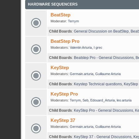
HARDWARE SEQUENCERS
BeatStep
Moderator:
Terrym
Child Boards
:
General Discussion on BeatStep
,
Beat
BeatStep Pro
Moderators:
Valentin Arturia
,
I grec
Child Boards
:
Beatstep Pro - General Discussions
,
B
KeyStep
Moderators:
Germain.arturia
,
Guillaume Arturia
Child Boards
:
Keystep Technical questions
,
KeyStep 
KeyStep Pro
Moderators:
Terrym
,
Seb
,
Edouard_Arturia
,
leo.arturia
Child Boards
:
KeyStep Pro - General Discussions
,
Ke
KeyStep 37
Moderators:
Germain.arturia
,
Guillaume Arturia
Child Boards
:
KeyStep 37 - General Discussions
,
Key