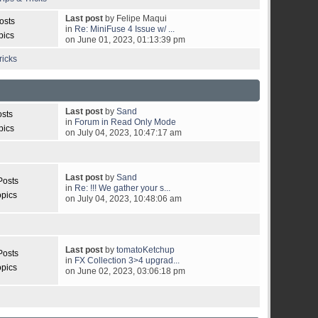
Last post
by Felipe Maqui
osts
in
Re: MiniFuse 4 Issue w/ ...
pics
on June 01, 2023, 01:13:39 pm
ricks
Last post
by
Sand
osts
in
Forum in Read Only Mode
pics
on July 04, 2023, 10:47:17 am
Last post
by
Sand
Posts
in
Re: !!! We gather your s...
opics
on July 04, 2023, 10:48:06 am
Last post
by
tomatoKetchup
Posts
in
FX Collection 3>4 upgrad...
opics
on June 02, 2023, 03:06:18 pm