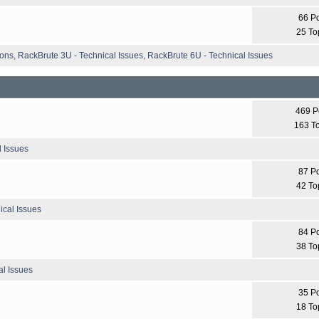
66 P
25 To
ions
,
RackBrute 3U - Technical Issues
,
RackBrute 6U - Technical Issues
469 P
163 T
l Issues
87 P
42 To
ical Issues
84 P
38 To
l Issues
35 P
18 To