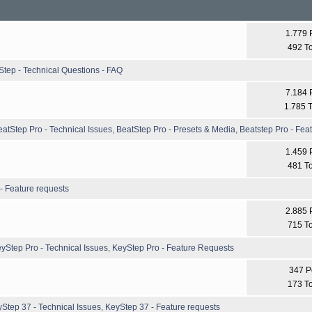
1.779 
492 T
Step - Technical Questions - FAQ
7.184 
1.785 T
eatStep Pro - Technical Issues
,
BeatStep Pro - Presets & Media
,
Beatstep Pro - Fea
1.459 
481 T
- Feature requests
2.885 
715 T
yStep Pro - Technical Issues
,
KeyStep Pro - Feature Requests
347 P
173 T
Step 37 - Technical Issues
,
KeyStep 37 - Feature requests