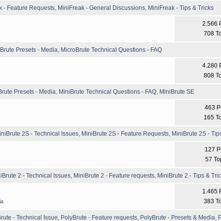
k - Feature Requests
,
MiniFreak - General Discussions
,
MiniFreak - Tips & Tricks
2.566 
708 T
Brute Presets - Media
,
MicroBrute Technical Questions - FAQ
4.280 
808 T
Brute Presets - Media
,
MiniBrute Technical Questions - FAQ
,
MiniBrute SE
463 P
165 T
iniBrute 2S - Technical Issues
,
MiniBrute 2S - Feature Requests
,
MiniBrute 2S - Tip
127 P
57 To
iBrute 2 - Technical Issues
,
MiniBrute 2 - Feature requests
,
MiniBrute 2 - Tips & Tri
1.465 
383 T
ia
rute - Technical Issue
,
PolyBrute - Feature requests
,
PolyBrute - Presets & Media
,
P