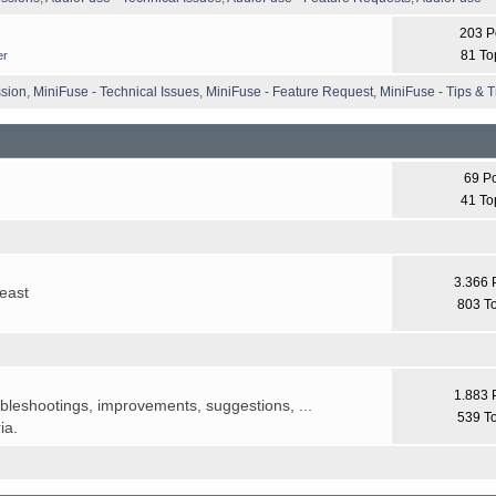
203 P
81 To
er
ssion
,
MiniFuse - Technical Issues
,
MiniFuse - Feature Request
,
MiniFuse - Tips & T
69 P
41 To
3.366 
least
803 T
1.883 
ubleshootings, improvements, suggestions, ...
539 T
ia.