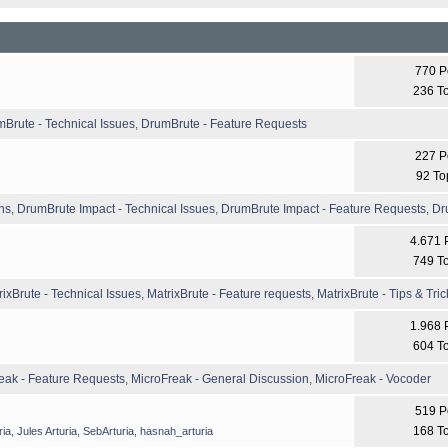
770 P
236 T
Brute - Technical Issues
,
DrumBrute - Feature Requests
227 P
92 To
ns
,
DrumBrute Impact - Technical Issues
,
DrumBrute Impact - Feature Requests
,
Dr
4.671 
749 T
rixBrute - Technical Issues
,
MatrixBrute - Feature requests
,
MatrixBrute - Tips & Tric
1.968 
604 T
eak - Feature Requests
,
MicroFreak - General Discussion
,
MicroFreak - Vocoder
519 P
168 T
ria
,
Jules Arturia
,
SebArturia
,
hasnah_arturia