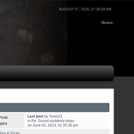
AUGUST 07, 2026, 07:38:08 AM
News:
Last post
by Tonio23
Posts
in
Re: Sound suddenly stops
opics
on June 03, 2023, 01:35:30 pm
ips & Tricks