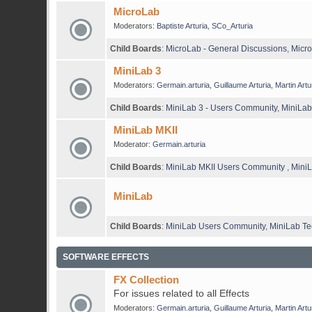
MicroLab
Moderators:
Baptiste Arturia
,
SCo_Arturia
Child Boards
:
MicroLab - General Discussions
,
Micro
MiniLab 3
Moderators:
Germain.arturia
,
Guillaume Arturia
,
Martin Artu
Child Boards
:
MiniLab 3 - Users Community
,
MiniLab
MiniLab MKII
Moderator:
Germain.arturia
Child Boards
:
MiniLab MKII Users Community
,
MiniL
MiniLab
Child Boards
:
MiniLab Users Community
,
MiniLab Te
SOFTWARE EFFECTS
FX Collection
For issues related to all Effects
Moderators:
Germain.arturia
,
Guillaume Arturia
,
Martin Artu