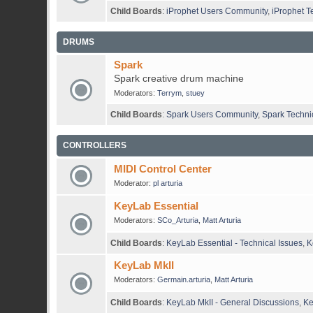
Child Boards
:
iProphet Users Community
,
iProphet T
DRUMS
Spark
Spark creative drum machine
Moderators:
Terrym
,
stuey
Child Boards
:
Spark Users Community
,
Spark Techni
CONTROLLERS
MIDI Control Center
Moderator:
pl arturia
KeyLab Essential
Moderators:
SCo_Arturia
,
Matt Arturia
Child Boards
:
KeyLab Essential - Technical Issues
,
K
KeyLab MkII
Moderators:
Germain.arturia
,
Matt Arturia
Child Boards
:
KeyLab MkII - General Discussions
,
Ke