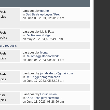
Last post
by
geoho
Posts
in
Sad Beatstep buyer. "Pre...
opics
on June 06, 2023, 12:28:08 am
Last post
by Matty Falx
Posts
in
Re: Pattern Nudge
opics
on May 28, 2023, 01:54:11 pm
ture requests
Last post
by
IvonaI
Posts
in
Re: Arpeggiator not work...
opics
on June 04, 2023, 09:06:04 pm
Last post
by
jonah.sharp@gmail.com
Posts
in
Re: Trigger program chan...
opics
on June 17, 2023, 05:52:23 am
Last post
by
Liquidfusion
osts
in
AKS37 can play software ...
opics
on June 11, 2023, 08:28:56 am