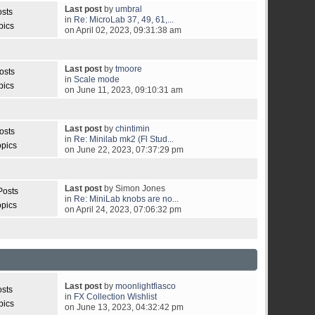
Last post
by
umbral
osts
in
Re: MicroLab 37, 49, 61,...
pics
on April 02, 2023, 09:31:38 am
Last post
by
tmoore
osts
in
Scale mode
pics
on June 11, 2023, 09:10:31 am
Last post
by
chintimin
osts
in
Re: Minilab mk2 (Fl Stud...
opics
on June 22, 2023, 07:37:29 pm
Last post
by Simon Jones
Posts
in
Re: MiniLab knobs are no...
opics
on April 24, 2023, 07:06:32 pm
Last post
by
moonlightfiasco
osts
in
FX Collection Wishlist
pics
on June 13, 2023, 04:32:42 pm