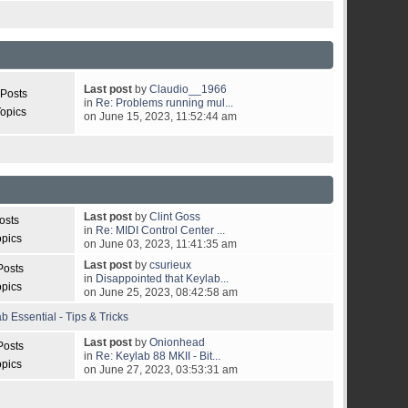
Last post
by
Claudio__1966
 Posts
in
Re: Problems running mul...
opics
on June 15, 2023, 11:52:44 am
Last post
by
Clint Goss
osts
in
Re: MIDI Control Center ...
opics
on June 03, 2023, 11:41:35 am
Last post
by
csurieux
Posts
in
Disappointed that Keylab...
opics
on June 25, 2023, 08:42:58 am
b Essential - Tips & Tricks
Last post
by
Onionhead
Posts
in
Re: Keylab 88 MKII - Bit...
opics
on June 27, 2023, 03:53:31 am