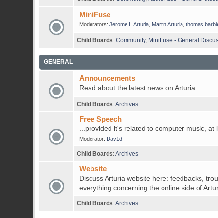
MiniFuse
Moderators:
Jerome.L.Arturia
,
Martin Arturia
,
thomas.barbi
Child Boards
:
Community
,
MiniFuse - General Discu
GENERAL
Announcements
Read about the latest news on Arturia
Child Boards
:
Archives
Free Speech
...provided it's related to computer music, at 
Moderator:
Dav1d
Child Boards
:
Archives
Website
Discuss Arturia website here: feedbacks, tro
everything concerning the online side of Artur
Child Boards
:
Archives