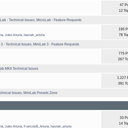
47 P
12 To
Lab - Technical Issues
,
MicroLab - Feature Requests
195 P
78 To
ria
,
Jules Arturia
,
hasnah_arturia
 3 - Technical Issues
,
MiniLab 3 - Feature Requests
775 P
267 T
ab MKII Technical Issues
1.227 
391 T
chnical Issues
,
MiniLab Presets Zone
33 P
14 To
ria
,
Jules Arturia
,
FrancoisB_Arturia
,
hasnah_arturia