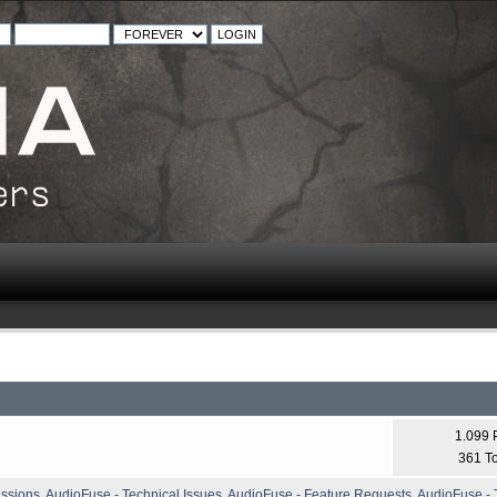
1.099 
361 T
ussions
,
AudioFuse - Technical Issues
,
AudioFuse - Feature Requests
,
AudioFuse - T