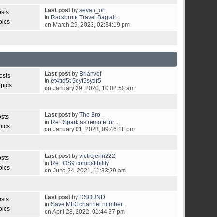
Last post
by
sevan_oh
osts
in
Rackbrute Travel Bag alt...
pics
on March 29, 2023, 02:34:19 pm
Last post
by
Brianvef
osts
in
et4trd5t 5eyt5sydr5
opics
on January 29, 2020, 10:02:50 am
Last post
by
The Bro
osts
in
Re: iSpark as remote for...
pics
on January 01, 2023, 09:46:18 pm
Last post
by
victrojenn222
osts
in
Re: iOS9 compatibility
pics
on June 24, 2021, 11:33:29 am
Last post
by
DSOUND
osts
in
Save MIDI channel number...
pics
on April 28, 2022, 01:44:37 pm