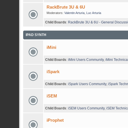
RackBrute 3U & 6U
Moderators:
Valentin Arturia
,
Luc Arturia
Child Boards
:
RackBrute 3U & 6U - General Discuss
IPAD SYNTH
iMini
Child Boards
:
iMini Users Community
,
iMini Technica
iSpark
Child Boards
:
iSpark Users Community
,
iSpark Techn
iSEM
Child Boards
:
iSEM Users Community
,
iSEM Technica
iProphet