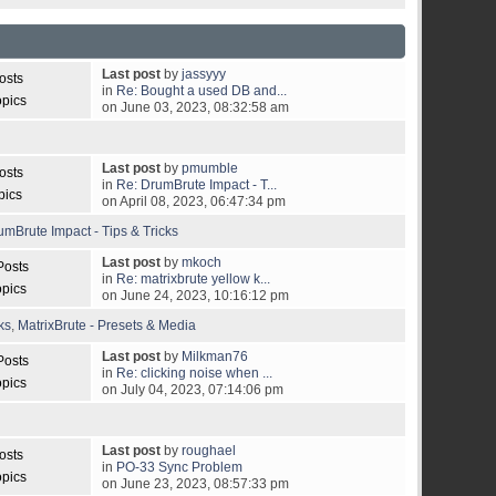
Last post
by
jassyyy
osts
in
Re: Bought a used DB and...
opics
on June 03, 2023, 08:32:58 am
Last post
by
pmumble
osts
in
Re: DrumBrute Impact - T...
pics
on April 08, 2023, 06:47:34 pm
umBrute Impact - Tips & Tricks
Last post
by
mkoch
Posts
in
Re: matrixbrute yellow k...
opics
on June 24, 2023, 10:16:12 pm
ks
,
MatrixBrute - Presets & Media
Last post
by
Milkman76
Posts
in
Re: clicking noise when ...
opics
on July 04, 2023, 07:14:06 pm
Last post
by
roughael
osts
in
PO-33 Sync Problem
opics
on June 23, 2023, 08:57:33 pm