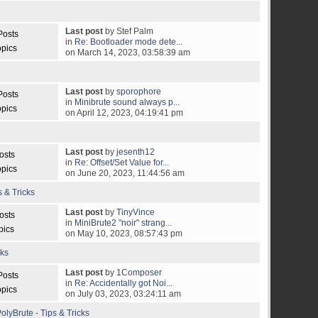
Last post
by Stef Palm
Posts
in
Re: Bootloader mode dete...
opics
on March 14, 2023, 03:58:39 am
Last post
by
sporophore
Posts
in
Minibrute sound always p...
opics
on April 12, 2023, 04:19:41 pm
Last post
by
jesenth12
osts
in
Re: Offset/Set Value for...
opics
on June 20, 2023, 11:44:56 am
s & Tricks
Last post
by
TinyVince
osts
in
MiniBrute2 "noir" strang...
pics
on May 10, 2023, 08:57:43 pm
cks
Last post
by
1Composer
Posts
in
Re: Accidentally got Noi...
opics
on July 03, 2023, 03:24:11 am
olyBrute - Tips & Tricks