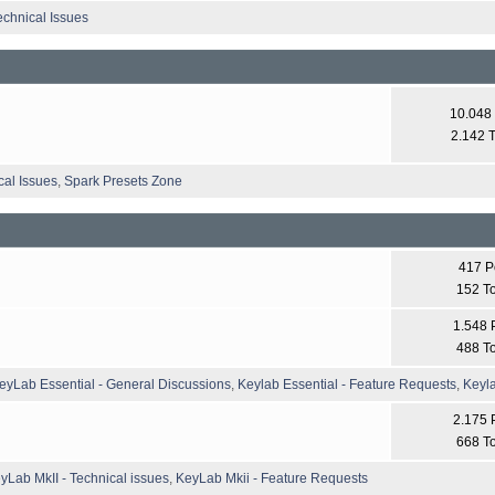
echnical Issues
10.048
2.142 T
cal Issues
,
Spark Presets Zone
417 P
152 T
1.548 
488 T
eyLab Essential - General Discussions
,
Keylab Essential - Feature Requests
,
Keyla
2.175 
668 T
yLab MkII - Technical issues
,
KeyLab Mkii - Feature Requests