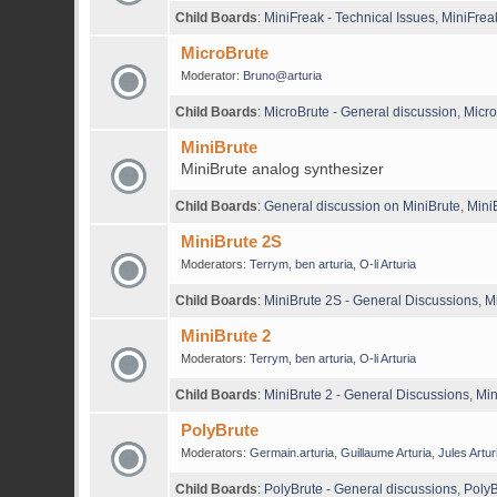
Child Boards
:
MiniFreak - Technical Issues
,
MiniFrea
MicroBrute
Moderator:
Bruno@arturia
Child Boards
:
MicroBrute - General discussion
,
Micro
MiniBrute
MiniBrute analog synthesizer
Child Boards
:
General discussion on MiniBrute
,
Mini
MiniBrute 2S
Moderators:
Terrym
,
ben arturia
,
O-li Arturia
Child Boards
:
MiniBrute 2S - General Discussions
,
M
MiniBrute 2
Moderators:
Terrym
,
ben arturia
,
O-li Arturia
Child Boards
:
MiniBrute 2 - General Discussions
,
Min
PolyBrute
Moderators:
Germain.arturia
,
Guillaume Arturia
,
Jules Artur
Child Boards
:
PolyBrute - General discussions
,
PolyB